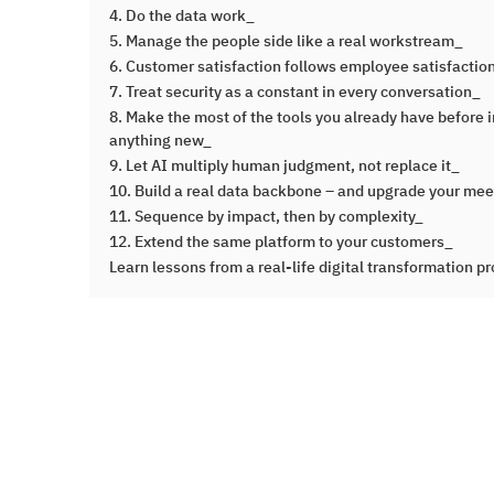
4. Do the data work_
5. Manage the people side like a real workstream_
6. Customer satisfaction follows employee satisfaction
7. Treat security as a constant in every conversation_
8. Make the most of the tools you already have before i
anything new_
9. Let AI multiply human judgment, not replace it_
10. Build a real data backbone – and upgrade your me
11. Sequence by impact, then by complexity_
12. Extend the same platform to your customers_
Learn lessons from a real-life digital transformation pr