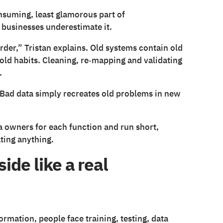
nsuming, least glamorous part of
 businesses underestimate it.
rder,” Tristan explains. Old systems contain old
 old habits. Cleaning, re‑mapping and validating
.
 Bad data simply recreates old problems in new
a owners for each function and run short,
ting anything.
ide like a real
formation, people face training, testing, data