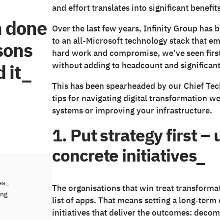
and effort translates into significant benefits
n done
Over the last few years, Infinity Group has 
to an all-Microsoft technology stack that em
ssons
hard work and compromise, we’ve seen firs
 it_
without adding to headcount and significant
This has been spearheaded by our Chief Tech
tips for navigating digital transformation we
systems or improving your infrastructure.
1. Put strategy first 
concrete initiatives_
ves_
The organisations that win treat transforma
ing
list of apps. That means setting a long‑term
initiatives that deliver the outcomes: deco