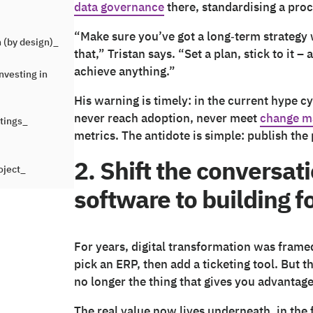
data governance
there, standardising a proc
“Make sure you’ve got a long‑term strategy wi
 (by design)_
that,” Tristan says. “Set a plan, stick to it 
achieve anything.”
nvesting in
His warning is timely: in the current hype cyc
never reach adoption, never meet
change m
etings_
metrics. The antidote is simple: publish the 
2. Shift the conversat
oject_
software to building 
For years, digital transformation was frame
pick an ERP, then add a ticketing tool. But 
no longer the thing that gives you advantage.
The real value now lives underneath, in the