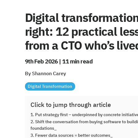
Digital transformatio
right: 12 practical le
from a CTO who’s lived
9th Feb 2026 | 11 min read
By Shannon Carey
Digital Transformation
Click to jump through article
1. Put strategy first – underpinned by concrete initiati
2. Shift the conversation from buying software to build
foundations_
3. Fewer data sources = better outcomes_