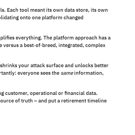
s. Each tool meant its own data store, its own
solidating onto one platform changed
plifies everything. The platform approach has a
 versus a best‑of‑breed, integrated, complex
 shrinks your attack surface and unlocks better
tantly: everyone sees the
same
information,
ing customer, operational or financial data.
urce of truth – and put a retirement timeline