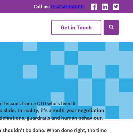
Call us:
03454504600
Get in Touch
slide. In reality, it’s a multi‑year negotiation
definitions, guardrails and human behaviour.
n shouldn’t be done. When done right, the time