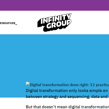
esources_
Digital transformation only looks simple on a 
between strategy and sequencing, data and 
But that doesn’t mean digital transformatio