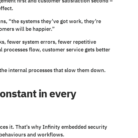
gement first and customer satisfaction second –
ffect.
ins, “the systems they’ve got work, they’re
omers will be happier.”
ks, fewer system errors, fewer repetitive
l processes flow, customer service gets better
the internal processes that slow them down.
constant in every
ces it. That’s why Infinity embedded security
, behaviours and workflows.