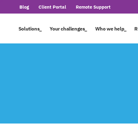
Blog
Client Portal
Remote Support
Solutions_
Your challenges_
Who we help_
R