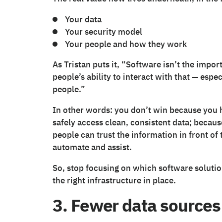
Your data
Your security model
Your people and how they work
As Tristan puts it, “Software isn’t the impor
people’s ability to interact with that — espec
people.”
In other words: you don’t win because you
safely access clean, consistent data; beca
people can trust the information in front of
automate and assist.
So, stop focusing on which software solutio
the right infrastructure in place.
3. Fewer data sources