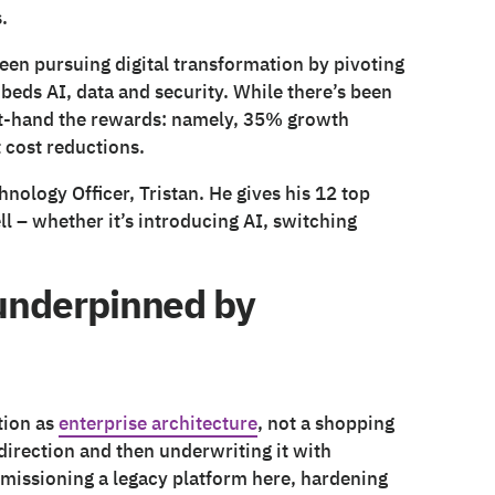
.
been pursuing digital transformation by pivoting
beds AI, data and security. While there’s been
t-hand the rewards: namely, 35% growth
 cost reductions.
nology Officer, Tristan. He gives his 12 top
ll – whether it’s introducing AI, switching
– underpinned by
tion as
enterprise architecture
, not a shopping
 direction and then underwriting it with
mmissioning a legacy platform here, hardening