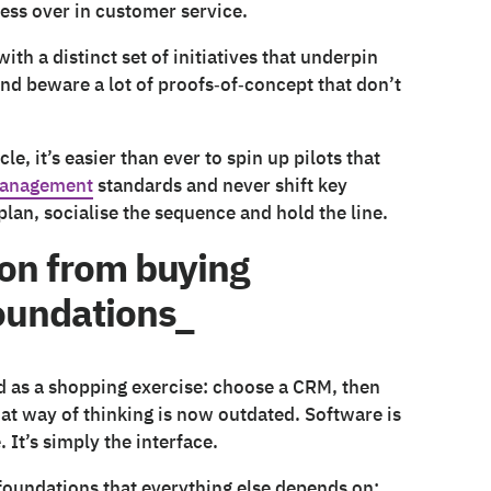
ess over in customer service.
th a distinct set of initiatives that underpin
– and beware a lot of proofs‑of‑concept that don’t
le, it’s easier than ever to spin up pilots that
anagement
standards and never shift key
plan, socialise the sequence and hold the line.
ion from buying
foundations_
d as a shopping exercise: choose a CRM, then
that way of thinking is now outdated. Software is
 It’s simply the interface.
 foundations that everything else depends on: