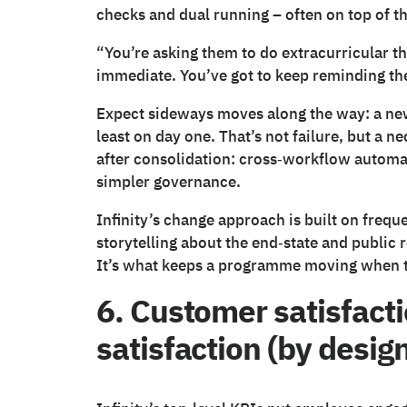
checks and dual running – often on top of th
“You’re asking them to do extracurricular thi
immediate. You’ve got to keep reminding th
Expect sideways moves along the way: a new t
least on day one. That’s not failure, but a 
after consolidation: cross‑workflow automati
simpler governance.
Infinity’s change approach is built on frequ
storytelling about the end‑state and public 
It’s what keeps a programme moving when t
6. Customer satisfact
satisfaction (by desig