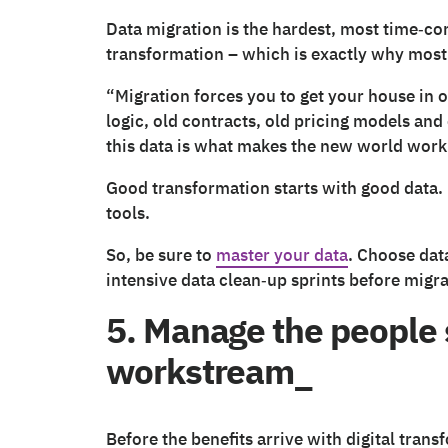
Data migration is the hardest, most time‑co
transformation – which is exactly why most
“Migration forces you to get your house in o
logic, old contracts, old pricing models and
this data is what makes the new world work
Good transformation starts with good data.
tools.
So, be sure to
master your data
. Choose dat
intensive data clean‑up sprints before migra
5. Manage the people s
workstream_
Before the benefits arrive with digital trans