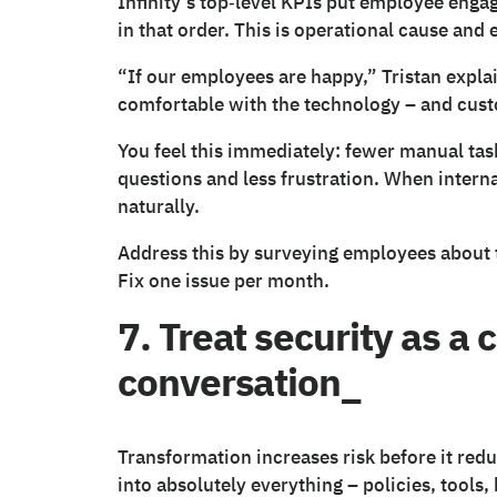
Infinity’s top‑level KPIs put employee enga
in that order. This is operational cause and e
“If our employees are happy,” Tristan expla
comfortable with the technology – and cust
You feel this immediately: fewer manual tas
questions and less frustration. When interna
naturally.
Address this by surveying employees about 
Fix one issue per month.
7. Treat security as a 
conversation_
Transformation increases risk before it redu
into absolutely everything – policies, tools