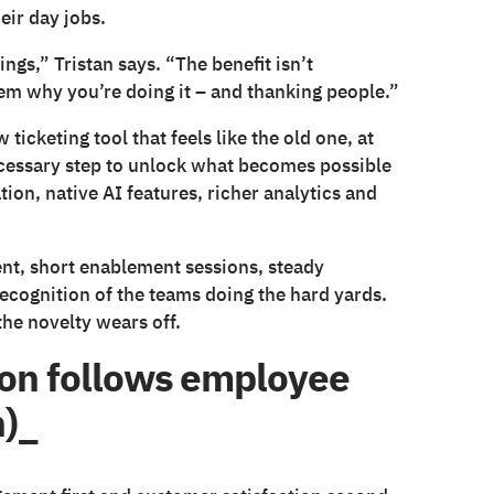
eir day jobs.
ngs,” Tristan says. “The benefit isn’t
em why you’re doing it – and thanking people.”
icketing tool that feels like the old one, at
necessary step to unlock what becomes possible
on, native AI features, richer analytics and
ent, short enablement sessions, steady
recognition of the teams doing the hard yards.
he novelty wears off.
ion follows employee
n)_