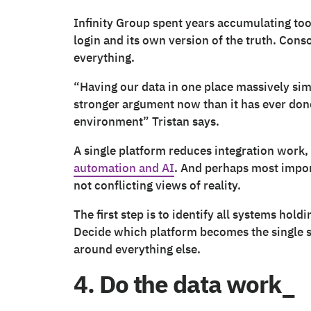
Infinity Group spent years accumulating tool
login and its own version of the truth. Con
everything.
“Having our data in one place massively sim
stronger argument now than it has ever done
environment” Tristan says.
A single platform reduces integration work,
automation and AI
. And perhaps most impor
not conflicting views of reality.
The first step is to identify all systems hold
Decide which platform becomes the single so
around everything else.
4. Do the data work_