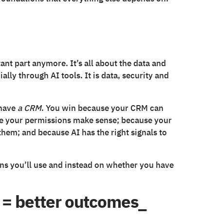
tant part anymore. It’s all about the data and
ially through AI tools. It is data, security and
 have
a CRM
. You win because your CRM can
use your permissions make sense; because your
 them; and because AI has the right signals to
ns you’ll use and instead on whether you have
 = better outcomes_