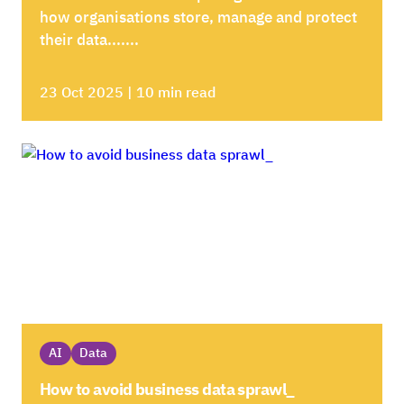
how organisations store, manage and protect
their data.......
23 Oct 2025 | 10 min read
AI
Data
How to avoid business data sprawl_