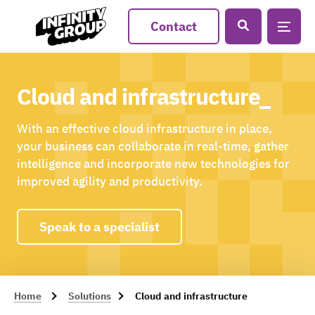
Contact
Cloud and infrastructure_
With an effective cloud infrastructure in place,
your business can collaborate in real-time, gather
intelligence and incorporate new technologies for
improved agility and productivity.
Speak to a specialist
Home
Solutions
Cloud and infrastructure