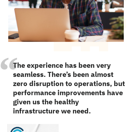
“
The experience has been very
seamless. There’s been almost
zero disruption to operations, but
performance improvements have
given us the healthy
infrastructure we need.