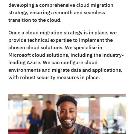
developing a comprehensive cloud migration
strategy, ensuring a smooth and seamless
transition to the cloud.
Once a cloud migration strategy is in place, we
provide technical expertise to implement the
chosen cloud solutions. We specialise in
Microsoft cloud solutions, including the industry-
leading Azure. We can configure cloud
environments and migrate data and applications,
with robust security measures in place.