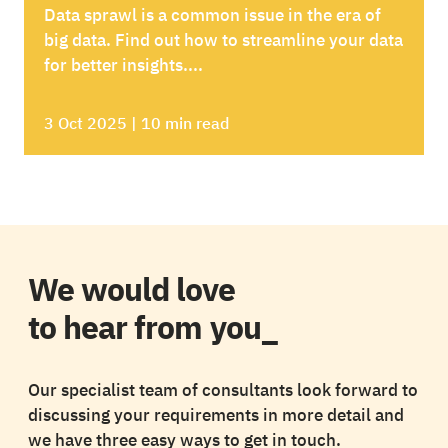
Data sprawl is a common issue in the era of
big data. Find out how to streamline your data
for better insights....
3 Oct 2025 | 10 min read
We would love
to hear from you_
Our specialist team of consultants look forward to
discussing your requirements in more detail and
we have three easy ways to get in touch.