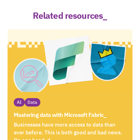
Related resources_
AI
Data
Mastering data with Microsoft Fabric_
Businesses have more access to data than
ever before. This is both good and bad news.