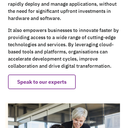
rapidly deploy and manage applications, without
the need for significant upfront investments in
hardware and software.
It also empowers businesses to innovate faster by
providing access to a wide range of cutting-edge
technologies and services. By leveraging cloud-
based tools and platforms, organisations can
accelerate development cycles, improve
collaboration and drive digital transformation.
Speak to our experts