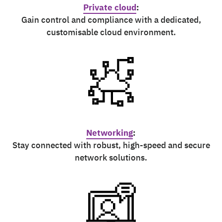
Private cloud
:
Gain control and compliance with a dedicated,
customisable cloud environment.
Networking
:
Stay connected with robust, high-speed and secure
network solutions.