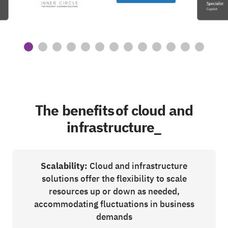
The benefits of cloud and
infrastructure_
Scalability:
Cloud and infrastructure
solutions offer the flexibility to scale
resources up or down as needed,
accommodating fluctuations in business
demands