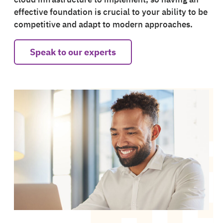
effective foundation is crucial to your ability to be
competitive and adapt to modern approaches.
Speak to our experts