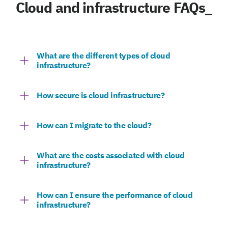
Cloud and infrastructure FAQs_
What are the different types of cloud
infrastructure?
How secure is cloud infrastructure?
How can I migrate to the cloud?
What are the costs associated with cloud
infrastructure?
How can I ensure the performance of cloud
infrastructure?