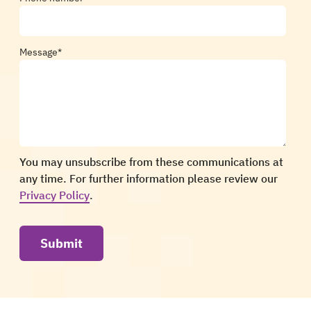
Message
*
You may unsubscribe from these communications at
any time. For further information please review our
Privacy Policy
.