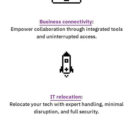
Business connectivity
:
Empower collaboration through integrated tools
and uninterrupted access.
IT relocation
:
Relocate your tech with expert handling, minimal
disruption, and full security.