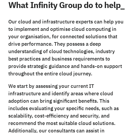
What Infinity Group do to help_
Our cloud and infrastructure experts can help you
to implement and optimise cloud computing in
your organisation, for connected solutions that
drive performance. They possess a deep
understanding of cloud technologies, industry
best practices and business requirements to
provide strategic guidance and hands-on support
throughout the entire cloud journey.
We start by assessing your current IT
infrastructure and identify areas where cloud
adoption can bring significant benefits. This
includes evaluating your specific needs, such as
scalability, cost-efficiency and security, and
recommend the most suitable cloud solutions.
Additionally, our consultants can assist in