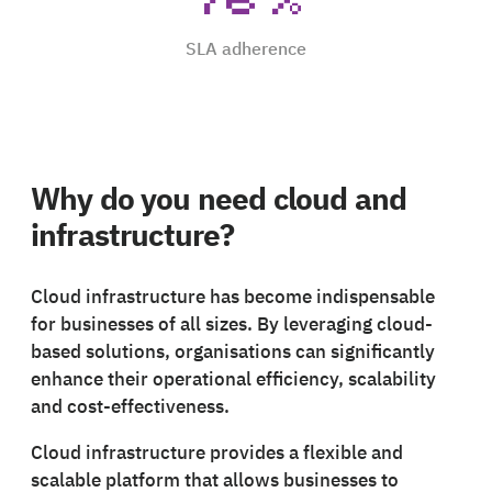
SLA adherence
Why do you need cloud and
infrastructure?
Cloud infrastructure has become indispensable
for businesses of all sizes. By leveraging cloud-
based solutions, organisations can significantly
enhance their operational efficiency, scalability
and cost-effectiveness.
Cloud infrastructure provides a flexible and
scalable platform that allows businesses to