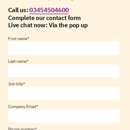
Call us:
03454504600
Complete our contact form
Live chat now:
Via the pop up
First name
*
Last name
*
Job title
*
Company Email
*
Phone number
*