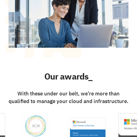
Our awards_
With these under our belt, we’re more than
qualified to manage your cloud and infrastructure.