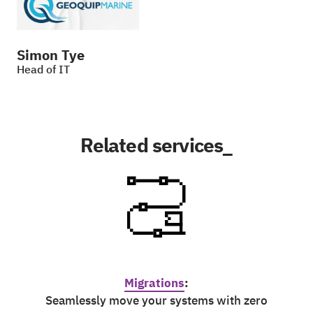
Simon Tye
Head of IT
Related services_
Migrations
:
Seamlessly move your systems with zero