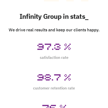
Infinity Group in stats_
We drive real results and keep our clients happy.
97.3
%
satisfaction rate
98.7
%
customer retention rate
76
%