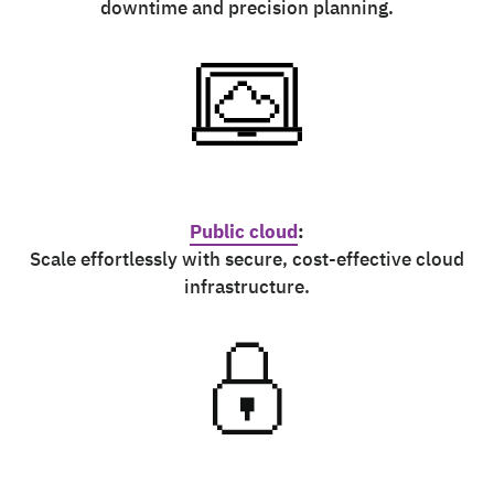
downtime and precision planning.
Public cloud
:
Scale effortlessly with secure, cost-effective cloud
infrastructure.