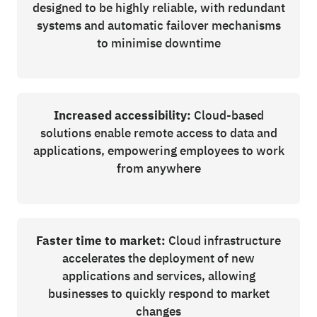
designed to be highly reliable, with redundant
systems and automatic failover mechanisms
to minimise downtime
Increased accessibility:
Cloud-based
solutions enable remote access to data and
applications, empowering employees to work
from anywhere
Faster time to market:
Cloud infrastructure
accelerates the deployment of new
applications and services, allowing
businesses to quickly respond to market
changes