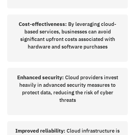
Cost-effectiveness:
By leveraging cloud-
based services, businesses can avoid
significant upfront costs associated with
hardware and software purchases
Enhanced security:
Cloud providers invest
heavily in advanced security measures to
protect data, reducing the risk of cyber
threats
Improved reliability:
Cloud infrastructure is