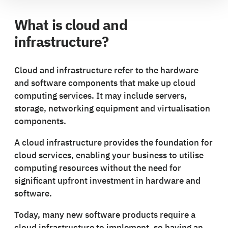
What is cloud and
infrastructure?
Cloud and infrastructure refer to the hardware
and software components that make up cloud
computing services. It may include servers,
storage, networking equipment and virtualisation
components.
A cloud infrastructure provides the foundation for
cloud services, enabling your business to utilise
computing resources without the need for
significant upfront investment in hardware and
software.
Today, many new software products require a
cloud infrastructure to implement, so having an