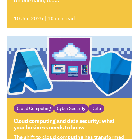
On one hand, d......
10 Jun 2025 | 10 min read
Cloud Computing
Cyber Security
Data
Cloud computing and data security: what
your business needs to know_
The shift to cloud computing has transformed