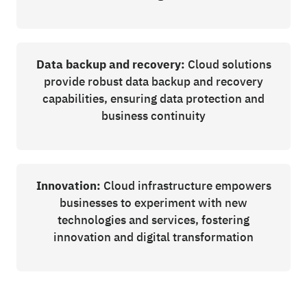
Data backup and recovery:
Cloud solutions
provide robust data backup and recovery
capabilities, ensuring data protection and
business continuity
Innovation:
Cloud infrastructure empowers
businesses to experiment with new
technologies and services, fostering
innovation and digital transformation