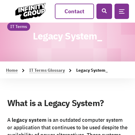
Contact
IT Terms
Legacy System_
Home
IT Terms Glossary
Legacy System_
What is a Legacy System?
A
legacy system
is an outdated computer system
or application that continues to be used despite the