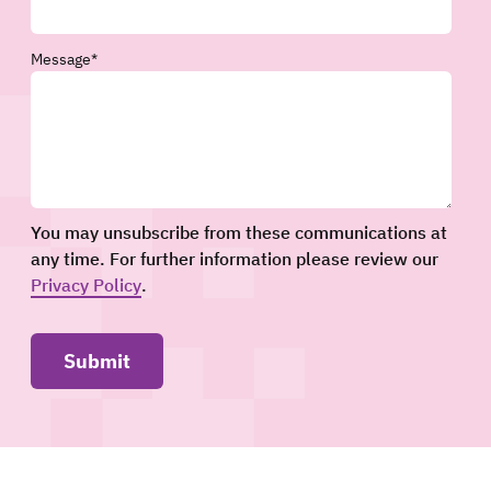
Message
*
You may unsubscribe from these communications at
any time. For further information please review our
Privacy Policy
.