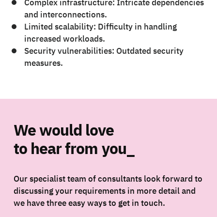
Complex infrastructure: Intricate dependencies
and interconnections.
Limited scalability: Difficulty in handling
increased workloads.
Security vulnerabilities: Outdated security
measures.
We would love
to hear from you_
Our specialist team of consultants look forward to
discussing your requirements in more detail and
we have three easy ways to get in touch.