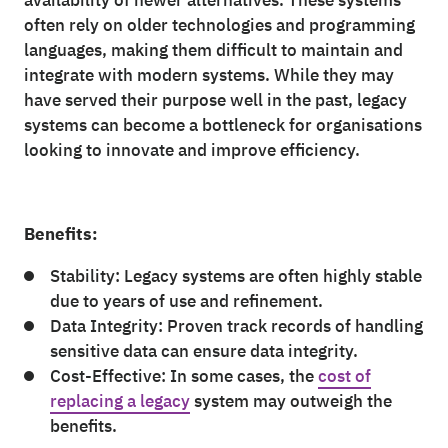
availability of newer alternatives. These systems
often rely on older technologies and programming
languages, making them difficult to maintain and
integrate with modern systems. While they may
have served their purpose well in the past, legacy
systems can become a bottleneck for organisations
looking to innovate and improve efficiency.
Benefits:
Stability: Legacy systems are often highly stable
due to years of use and refinement.
Data Integrity: Proven track records of handling
sensitive data can ensure data integrity.
Cost-Effective: In some cases, the
cost of
replacing a legacy
system may outweigh the
benefits.