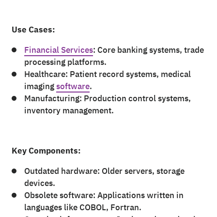
Use Cases:
Financial Services
: Core banking systems, trade
processing platforms.
Healthcare: Patient record systems, medical
imaging
software
.
Manufacturing: Production control systems,
inventory management.
Key Components:
Outdated hardware: Older servers, storage
devices.
Obsolete software: Applications written in
languages like COBOL, Fortran.