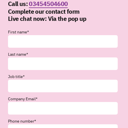
Call us:
03454504600
Complete our contact form
Live chat now:
Via the pop up
First name
*
Last name
*
Job title
*
Company Email
*
Phone number
*