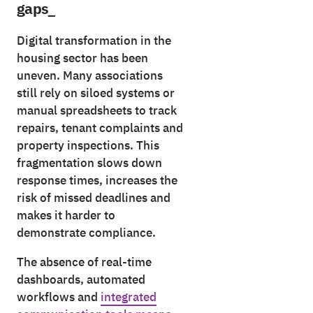
gaps_
Digital transformation in the
housing sector has been
uneven. Many associations
still rely on siloed systems or
manual spreadsheets to track
repairs, tenant complaints and
property inspections. This
fragmentation slows down
response times, increases the
risk of missed deadlines and
makes it harder to
demonstrate compliance.
The absence of real-time
dashboards, automated
workflows and
integrated