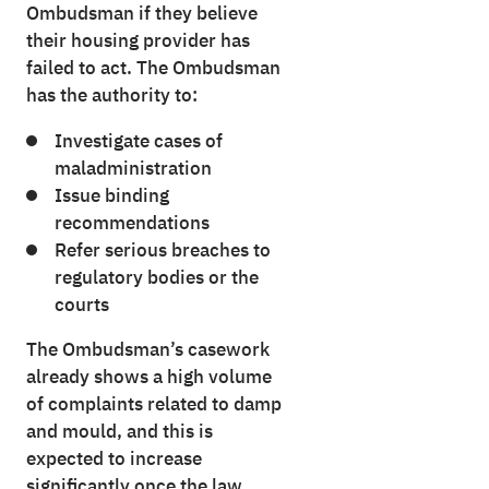
Ombudsman if they believe
their housing provider has
failed to act. The Ombudsman
has the authority to:
Investigate cases of
maladministration
Issue binding
recommendations
Refer serious breaches to
regulatory bodies or the
courts
The Ombudsman’s casework
already shows a high volume
of complaints related to damp
and mould, and this is
expected to increase
significantly once the law