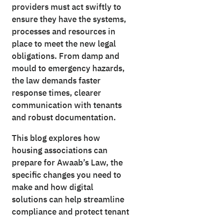
providers must act swiftly to
ensure they have the systems,
processes and resources in
place to meet the new legal
obligations. From damp and
mould to emergency hazards,
the law demands faster
response times, clearer
communication with tenants
and robust documentation.
This blog explores how
housing associations can
prepare for Awaab’s Law, the
specific changes you need to
make and how digital
solutions can help streamline
compliance and protect tenant