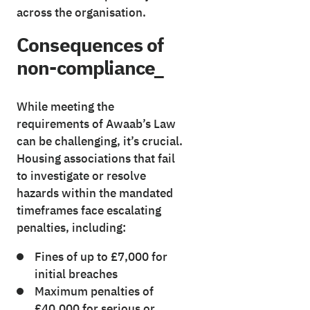
across the organisation.
Consequences of
non-compliance_
While meeting the
requirements of Awaab’s Law
can be challenging, it’s crucial.
Housing associations that fail
to investigate or resolve
hazards within the mandated
timeframes face escalating
penalties, including:
Fines of up to £7,000 for
initial breaches
Maximum penalties of
£40,000 for serious or