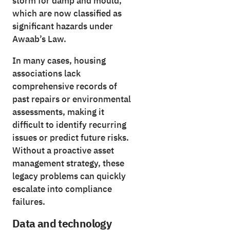
storm for damp and mould,
which are now classified as
significant hazards under
Awaab’s Law.
In many cases, housing
associations lack
comprehensive records of
past repairs or environmental
assessments, making it
difficult to identify recurring
issues or predict future risks.
Without a proactive asset
management strategy, these
legacy problems can quickly
escalate into compliance
failures.
Data and technology