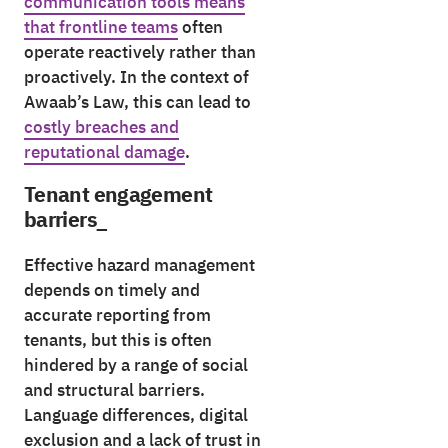
communication tools means
that frontline teams
often
operate reactively rather than
proactively. In the context of
Awaab’s Law, this can lead to
costly breaches and
reputational damage
.
Tenant engagement
barriers_
Effective hazard management
depends on timely and
accurate reporting from
tenants, but this is often
hindered by a range of social
and structural barriers.
Language differences, digital
exclusion and a lack of trust in