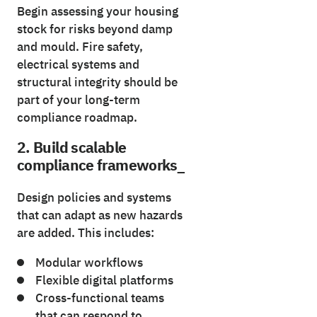
Begin assessing your housing
stock for risks beyond damp
and mould. Fire safety,
electrical systems and
structural integrity should be
part of your long-term
compliance roadmap.
2. Build scalable
compliance frameworks_
Design policies and systems
that can adapt as new hazards
are added. This includes:
Modular workflows
Flexible digital platforms
Cross-functional teams
that can respond to