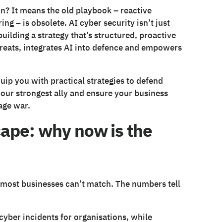
n? It means the old playbook – reactive
ng – is obsolete. AI cyber security isn’t just
building a strategy that’s structured, proactive
hreats, integrates AI into defence and empowers
quip you with practical strategies to defend
your strongest ally and ensure your business
age war.
ape: why now is the
t most businesses can’t match. The numbers tell
cyber incidents for organisations, while