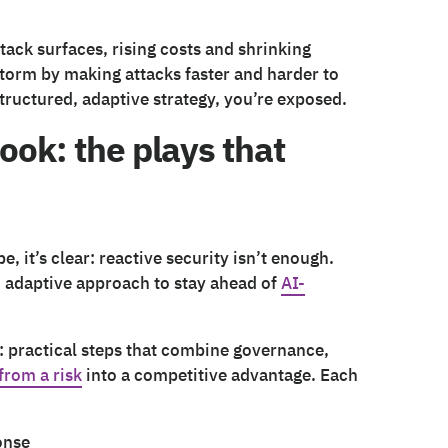
tack surfaces, rising costs and shrinking
 storm by making attacks faster and harder to
structured, adaptive strategy, you’re exposed.
ook: the plays that
 it’s clear: reactive security isn’t enough.
d adaptive approach to stay ahead of
AI-
: practical steps that combine governance,
from a risk
into a competitive advantage. Each
onse