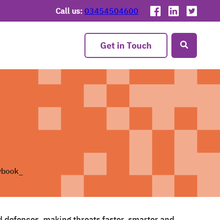
Call us:
03454504600
Get in Touch
d defences, making threats faster, smarter and