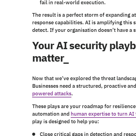
fail in real-world execution.
The result is a perfect storm of expanding at
response capabilities. AI is amplifying this
detect. If your organisation doesn’t have a 
Your AI security playb
matter_
Now that we’ve explored the threat landscape,
Businesses need a structured, proactive an
powered attacks
.
These plays are your roadmap for resilience
automation and
human expertise to turn AI 
play is designed to help you:
Close critical gaps in detection and resp