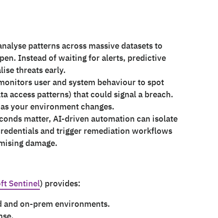
analyse patterns across massive datasets to
pen. Instead of waiting for alerts, predictive
ise threats early.
 monitors user and system behaviour to spot
ta access patterns) that could signal a breach.
s as your environment changes.
conds matter, AI-driven automation can isolate
redentials and trigger remediation workflows
imising damage.
ft Sentinel
) provides:
ud and on-prem environments.
nse.