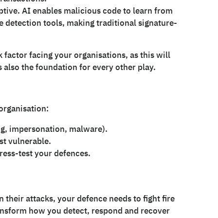
ptive. AI enables malicious code to learn from
 detection tools, making traditional signature-
factor facing your organisations, as this will
s also the foundation for every other play.
organisation:
g, impersonation, malware).
t vulnerable.
tress-test your defences.
n their attacks, your defence needs to fight fire
 transform how you detect, respond and recover