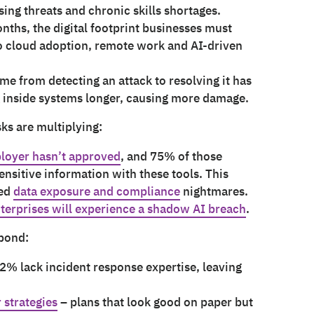
sing threats and chronic skills shortages.
onths, the digital footprint businesses must
to cloud adoption, remote work and AI-driven
ime from detecting an attack to resolving it has
g inside systems longer, causing more damage.
isks are multiplying:
ployer hasn’t approved
, and 75% of those
ensitive information with these tools. This
led
data exposure and compliance
nightmares.
terprises will experience a shadow AI breach
.
spond:
2% lack incident response expertise, leaving
 strategies
– plans that look good on paper but