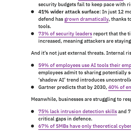
security budgets fail to keep pace with ri
41% wider attack surface
: In just 12 m
defend has
grown dramatically
, thanks 
tools.
73% of security leaders
report that the t
increased, meaning attackers are stayin
And it’s not just external threats. Internal r
59% of employees use AI tools their em
employees admit to sharing potentially s
‘shadow AI’ trend introduces uncontrol
Gartner predicts that by 2030,
40% of en
Meanwhile, businesses are struggling to re
75% lack intrusion detection skills
and 7
critical gaps in defence.
67% of SMBs have only theoretical cyber