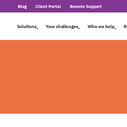
Blog
Client Portal
Remote Support
Solutions_
Your challenges_
Who we help_
R