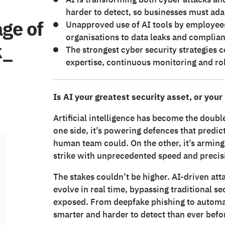
harder to detect, so businesses must ada
age of
Unapproved use of AI tools by employees
organisations to data leaks and complian
k_
The strongest cyber security strategie
expertise, continuous monitoring and rob
Is AI your greatest security asset, or your
Artificial intelligence has become the doub
one side, it’s powering defences that predict
human team could. On the other, it’s arming 
strike with unprecedented speed and precis
The stakes couldn’t be higher. AI-driven at
evolve in real time, bypassing traditional s
exposed. From deepfake phishing to automat
smarter and harder to detect than ever befo