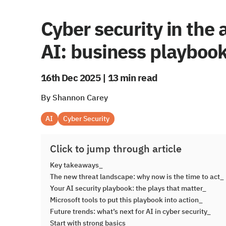
Cyber security in the 
AI: business playboo
16th Dec 2025 | 13 min read
By Shannon Carey
AI
Cyber Security
Click to jump through article
Key takeaways_
The new threat landscape: why now is the time to act_
Your AI security playbook: the plays that matter_
Microsoft tools to put this playbook into action_
Future trends: what’s next for AI in cyber security_
Start with strong basics_