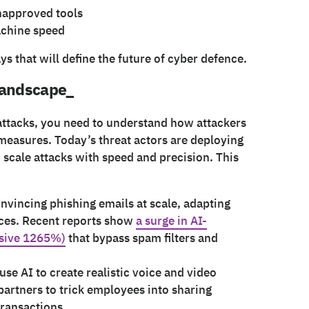
napproved tools
achine speed
ays that will define the future of cyber defence.
 landscape_
ttacks, you need to understand how attackers
 measures. Today’s threat actors are deploying
scale attacks with speed and precision. This
nvincing phishing emails at scale, adapting
rces. Recent reports show
a surge in AI-
ssive 1265%)
that bypass spam filters and
 use AI to create realistic voice and video
artners to trick employees into sharing
transactions.