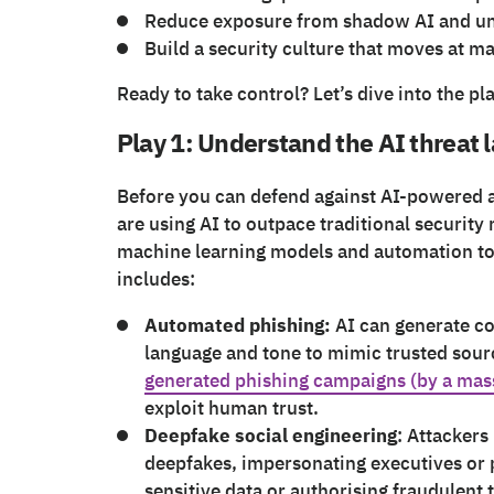
Reduce exposure from shadow AI and u
Build a security culture that moves at m
Ready to take control? Let’s dive into the pl
Play 1: Understand the AI threat
Before you can defend against AI-powered a
are using AI to outpace traditional security
machine learning models and automation to 
includes:
Automated phishing:
AI can generate co
language and tone to mimic trusted sou
generated phishing campaigns (by a ma
exploit human trust.
Deepfake social engineering
: Attackers
deepfakes, impersonating executives or p
sensitive data or authorising fraudulent 