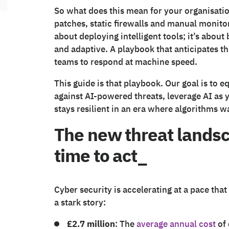
So what does this mean for your organisatio
patches, static firewalls and manual monitori
about deploying intelligent tools; it’s about 
and adaptive. A playbook that anticipates t
teams to respond at machine speed.
This guide is that playbook. Our goal is to e
against AI-powered threats, leverage AI as 
stays resilient in an era where algorithms w
The new threat landsc
time to act_
Cyber security is accelerating at a pace tha
a stark story:
£2.7 million
: The
average annual cost
of 