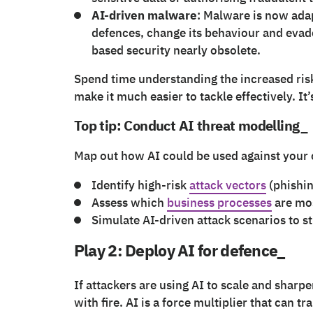
AI-driven malware
: Malware is now ada
defences, change its behaviour and evade
based security nearly obsolete.
Spend time understanding the increased risk 
make it much easier to tackle effectively. It’
Top tip: Conduct AI threat modelling_
Map out how AI could be used against your 
Identify high-risk
attack vectors
(phishin
Assess which
business processes
are mos
Simulate AI-driven attack scenarios to s
Play 2: Deploy AI for defence_
If attackers are using AI to scale and sharpe
with fire. AI is a force multiplier that can