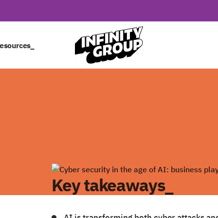
esources_
Key takeaways_
AI is transforming both cyber attacks an