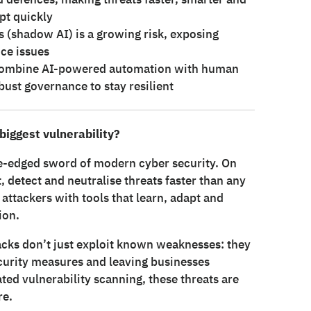
pt quickly
 (shadow AI) is a growing risk, exposing
ce issues
s combine AI-powered automation with human
ust governance to stay resilient
 biggest vulnerability?
le-edged sword of modern cyber security. On
, detect and neutralise threats faster than any
attackers with tools that learn, adapt and
ion.
tacks don’t just exploit known weaknesses: they
ecurity measures and leaving businesses
ed vulnerability scanning, these threats are
re.