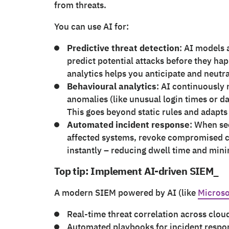
from threats.
You can use AI for:
Predictive threat detection
: AI models 
predict potential attacks before they hap
analytics helps you anticipate and neutral
Behavioural analytics
: AI continuously
anomalies (like unusual login times or da
This goes beyond static rules and adapt
Automated incident response
: When se
affected systems, revoke compromised c
instantly – reducing dwell time and min
Top tip: Implement AI-driven SIEM_
A modern SIEM powered by AI (like
Microso
Real-time threat correlation across clo
Automated playbooks for incident respo