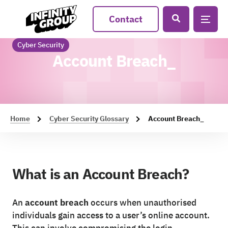
Contact
Cyber Security
Account Breach_
Home
Cyber Security Glossary
Account Breach_
What is an Account Breach?
An
account breach
occurs when unauthorised
individuals gain access to a user’s online account.