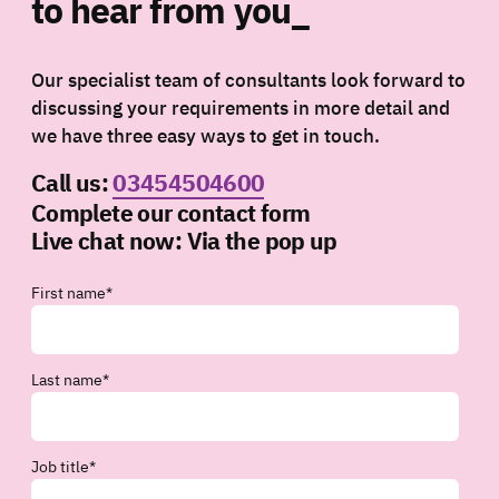
to hear from you_
Our specialist team of consultants look forward to
discussing your requirements in more detail and
we have three easy ways to get in touch.
Call us:
03454504600
Complete our contact form
Live chat now:
Via the pop up
First name
*
Last name
*
Job title
*