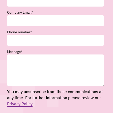
Company Email
*
Phone number
*
Message
*
You may unsubscribe from these communications at
any time. For further information please review our
Privacy Policy
.