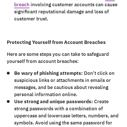
breach
involving customer accounts can cause
significant reputational damage and loss of
customer trust.
Protecting Yourself from Account Breaches
Here are some steps you can take to safeguard
yourself from account breaches:
Be wary of phishing attempts:
Don’t click on
suspicious links or attachments in emails or
messages, and be cautious about revealing
personal information online.
Use strong and unique passwords:
Create
strong passwords with a combination of
uppercase and lowercase letters, numbers, and
symbols. Avoid using the same password for