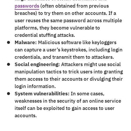
passwords
(often obtained from previous
breaches) to try them on other accounts. If a
user reuses the same password across multiple
platforms, they become vulnerable to
credential stuffing attacks.
Malware:
Malicious software like keyloggers
can capture a user’s keystrokes, including login
credentials, and transmit them to attackers.
Social engineering:
Attackers might use social
manipulation tactics to trick users into granting
them access to their accounts or divulging their
login information.
System vulnerabilities:
In some cases,
weaknesses in the security of an online service
itself can be exploited to gain access to user
accounts.