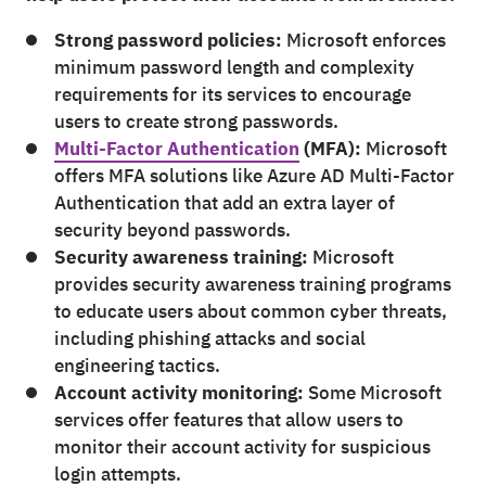
Strong password policies:
Microsoft enforces
minimum password length and complexity
requirements for its services to encourage
users to create strong passwords.
Multi-Factor Authentication
(MFA):
Microsoft
offers MFA solutions like Azure AD Multi-Factor
Authentication that add an extra layer of
security beyond passwords.
Security awareness training:
Microsoft
provides security awareness training programs
to educate users about common cyber threats,
including phishing attacks and social
engineering tactics.
Account activity monitoring:
Some Microsoft
services offer features that allow users to
monitor their account activity for suspicious
login attempts.