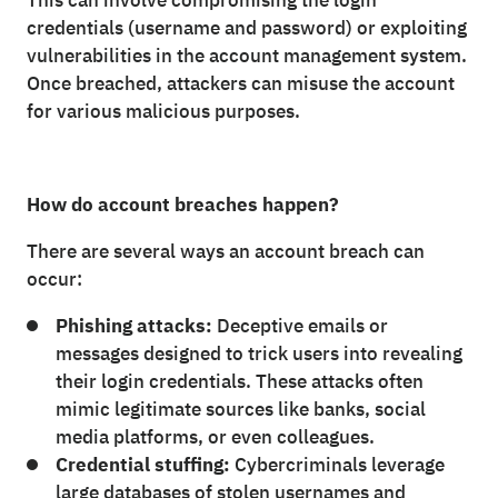
This can involve compromising the login
credentials (username and password) or exploiting
vulnerabilities in the account management system.
Once breached, attackers can misuse the account
for various malicious purposes.
How do account breaches happen?
There are several ways an account breach can
occur:
Phishing attacks:
Deceptive emails or
messages designed to trick users into revealing
their login credentials. These attacks often
mimic legitimate sources like banks, social
media platforms, or even colleagues.
Credential stuffing:
Cybercriminals leverage
large databases of stolen usernames and