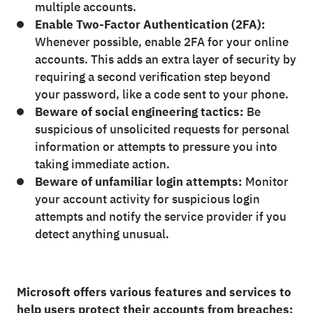
multiple accounts.
Enable Two-Factor Authentication (2FA):
Whenever possible, enable 2FA for your online
accounts. This adds an extra layer of security by
requiring a second verification step beyond
your password, like a code sent to your phone.
Beware of social engineering tactics:
Be
suspicious of unsolicited requests for personal
information or attempts to pressure you into
taking immediate action.
Beware of unfamiliar login attempts:
Monitor
your account activity for suspicious login
attempts and notify the service provider if you
detect anything unusual.
Microsoft offers various features and services to
help users protect their accounts from breaches: