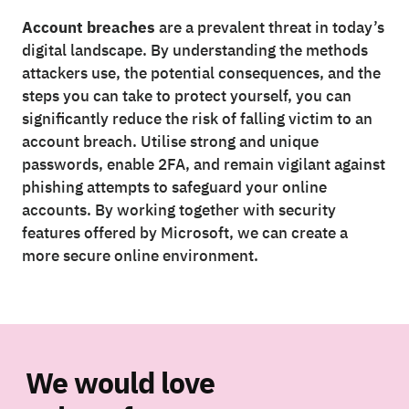
Account breaches
are a prevalent threat in today’s
digital landscape. By understanding the methods
attackers use, the potential consequences, and the
steps you can take to protect yourself, you can
significantly reduce the risk of falling victim to an
account breach. Utilise strong and unique
passwords, enable 2FA, and remain vigilant against
phishing attempts to safeguard your online
accounts. By working together with security
features offered by Microsoft, we can create a
more secure online environment.
We would love