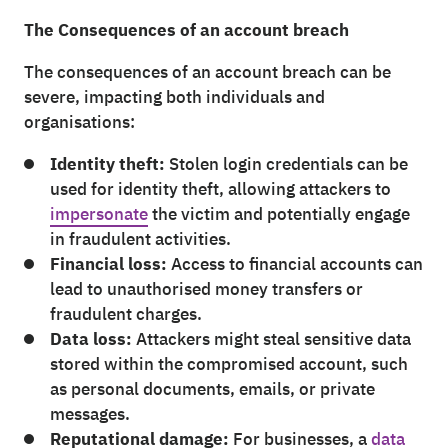
The Consequences of an account breach
The consequences of an account breach can be
severe, impacting both individuals and
organisations:
Identity theft:
Stolen login credentials can be
used for identity theft, allowing attackers to
impersonate
the victim and potentially engage
in fraudulent activities.
Financial loss:
Access to financial accounts can
lead to unauthorised money transfers or
fraudulent charges.
Data loss:
Attackers might steal sensitive data
stored within the compromised account, such
as personal documents, emails, or private
messages.
Reputational damage:
For businesses, a
data