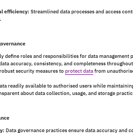
l efficiency:
Streamlined data processes and access cont
.
 governance
ly define roles and responsibilities for data management p
ata accuracy, consistency, and completeness throughout i
obust security measures to
protect data
from unauthorise
ta readily available to authorised users while maintaining
nsparent about data collection, usage, and storage practic
ance
y:
Data governance practices ensure data accuracy and co