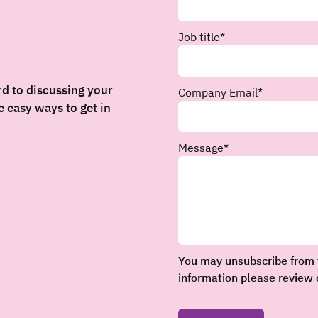
Job title
*
rd to discussing your
Company Email
*
 easy ways to get in
Message
*
You may unsubscribe from 
information please review