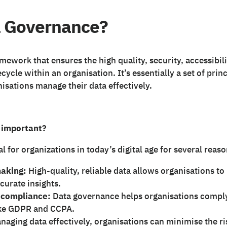
a Governance?
amework that ensures the high quality, security, accessibil
ecycle within an organisation. It’s essentially a set of prin
isations manage their data effectively.
 important?
l for organizations in today’s digital age for several reaso
aking:
High-quality, reliable data allows organisations t
curate insights.
 compliance:
Data governance helps organisations comply
like GDPR and CCPA.
aging data effectively, organisations can minimise the ri