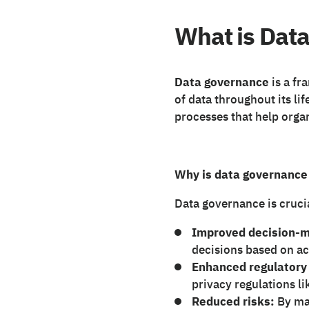
What is Dat
Data governance
is a fr
of data throughout its lif
processes that help organ
Why is data governance
Data governance is crucia
Improved decision-m
decisions based on ac
Enhanced regulatory
privacy regulations 
Reduced risks:
By man