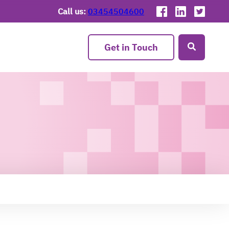
Call us:
03454504600
Get in Touch