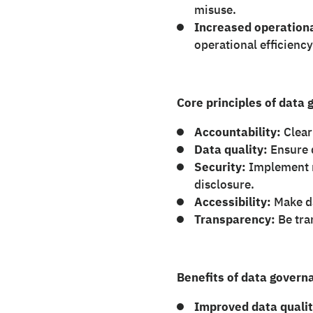
misuse.
Increased operationa
operational efficiency
Core principles of data
Accountability:
Clear
Data quality:
Ensure d
Security:
Implement r
disclosure.
Accessibility:
Make da
Transparency:
Be tra
Benefits of data govern
Improved data qualit