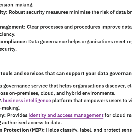
ecision-making.
ity:
Robust security measures minimise the risk of data 
anagement:
Clear processes and procedures improve data a
ciency.
compliance:
Data governance helps organisations meet re
ecurity.
 tools and services that can support your data governan
a governance service that helps organisations discover, c
ross on-premises, cloud, and hybrid environments.
A
business intelligence
platform that empowers users to vi
n-making.
ry:
Provides
identity and access management
for cloud r
g authorised access to data.
n Protection (MIP):
Helps classify, label, and protect sens