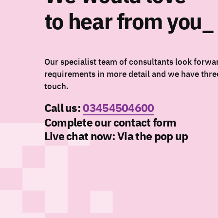
to hear from you_
Our specialist team of consultants look forwa
requirements in more detail and we have three
touch.
Call us:
03454504600
Complete our contact form
Live chat now:
Via the pop up