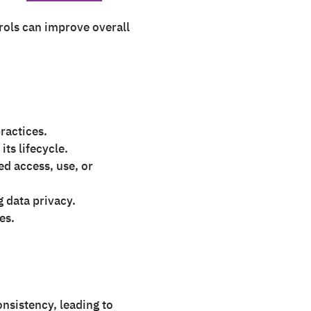
rols can improve overall
ractices.
ts lifecycle.
d access, use, or
 data privacy.
es.
nsistency, leading to