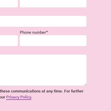
Phone number
*
these communications at any time. For further
 our
Privacy Policy
.