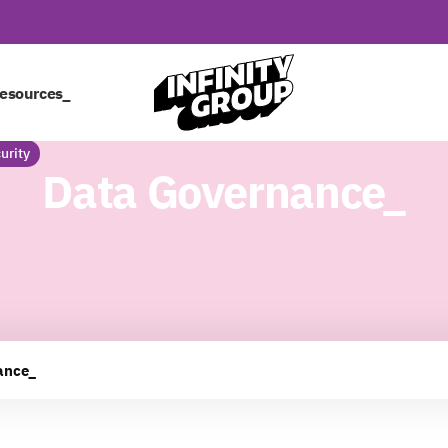
esources_
urity
Data Governance_
ance_