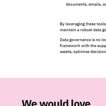
documents, emails, an
By leveraging these tools
maintain a robust data 
Data governance is no lon
framework with the suppor
assets, optimise decisio
We would love