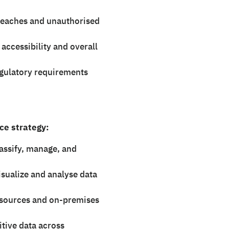
breaches and unauthorised
ccessibility and overall
gulatory requirements
ce strategy:
lassify, manage, and
sualize and analyse data
esources and on-premises
itive data across