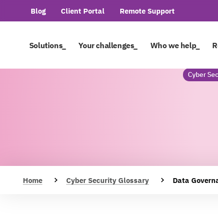
Blog
Client Portal
Remote Support
Solutions_
Your challenges_
Who we help_
R
Cyber Sec
Home
Cyber Security Glossary
Data Govern