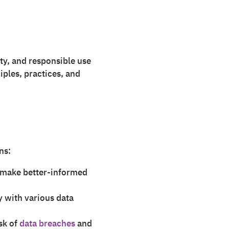
ity, and responsible use
ciples, practices, and
ns:
o make better-informed
 with various data
sk of
data breaches
and