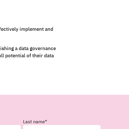
ffectively implement and
blishing a data governance
l potential of their data
Last name
*