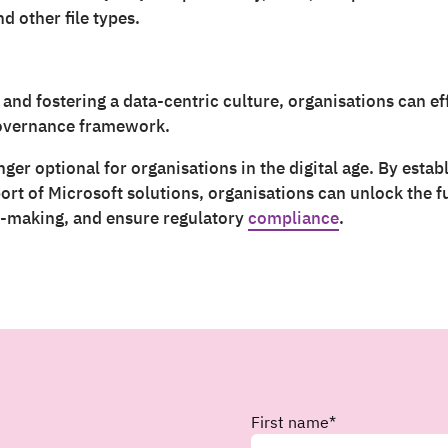
d other file types.
 and fostering a data-centric culture, organisations can e
governance framework.
ger optional for organisations in the digital age. By esta
t of Microsoft solutions, organisations can unlock the ful
n-making, and ensure regulatory
compliance
.
First name
*