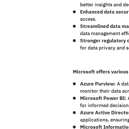
better insights and d
Enhanced data secur
access.
Streamlined data m
data management effi
Stronger regulatory 
for data privacy and s
Microsoft offers various
Azure Purview:
A dat
monitor their data ac
Microsoft Power BI:
for informed decisio
Azure Active Directo
applications, ensurin
Microsoft Informatio