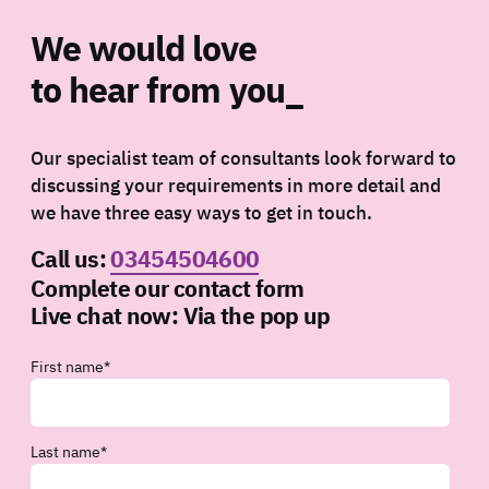
We would love
to hear from you_
Our specialist team of consultants look forward to
discussing your requirements in more detail and
we have three easy ways to get in touch.
Call us:
03454504600
Complete our contact form
Live chat now:
Via the pop up
First name
*
Last name
*