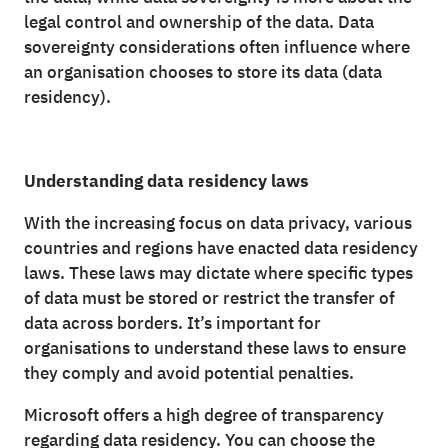
legal control and ownership of the data. Data
sovereignty considerations often influence where
an organisation chooses to store its data (data
residency).
Understanding data residency laws
With the increasing focus on data privacy, various
countries and regions have enacted data residency
laws. These laws may dictate where specific types
of data must be stored or restrict the transfer of
data across borders. It’s important for
organisations to understand these laws to ensure
they comply and avoid potential penalties.
Microsoft offers a high degree of transparency
regarding data residency. You can choose the