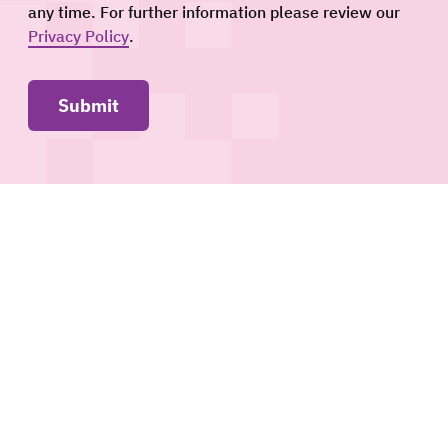
any time. For further information please review our
Privacy Policy
.