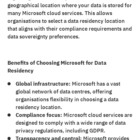
geographical location where your data is stored for
many Microsoft cloud services. This allows
organisations to select a data residency location
that aligns with their compliance requirements and
data sovereignty preferences.
Benefits of Choosing Microsoft for Data
Residency
Global infrastructure:
Microsoft has a vast
global network of data centres, offering
organisations flexibility in choosing a data
residency location.
Compliance focus:
Microsoft cloud services are
designed to comply with a wide range of data
privacy regulations, including GDPR.
Transparency and control:
Microsoft provides