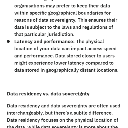
organisations may prefer to keep their data
within specific geographical boundaries for
reasons of data sovereignty. This ensures their
data is subject to the laws and regulations of
that particular jurisdiction.
Latency and performance:
The physical
location of your data can impact access speed
and performance. Data stored closer to users
might experience lower latency compared to
data stored in geographically distant locations.
Data residency vs. data sovereignty
Data residency and data sovereignty are often used
interchangeably, but there’s a subtle difference.
Data residency focuses on the physical location of
the data, while data sovereignty is more about the