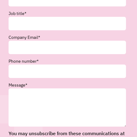
Job title
*
Company Email
*
Phone number
*
Message
*
You may unsubscribe from these communications at