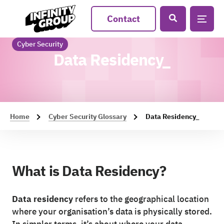
Contact
Cyber Security
Data Residency_
Home
Cyber Security Glossary
Data Residency_
What is Data Residency?
Data residency
refers to the geographical location
where your organisation’s data is physically stored.