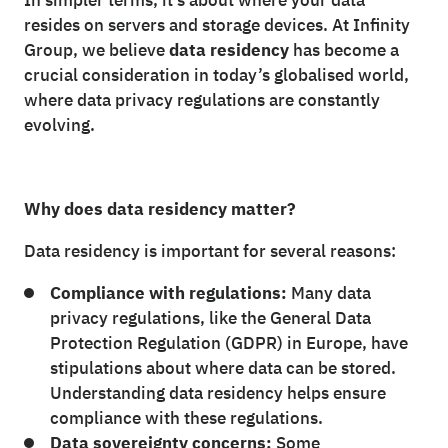
In simpler terms, it’s about where your data
resides on servers and storage devices. At Infinity
Group, we believe
data residency
has become a
crucial consideration in today’s globalised world,
where data privacy regulations are constantly
evolving.
Why does data residency matter?
Data residency is important for several reasons:
Compliance with regulations:
Many data
privacy regulations, like the General Data
Protection Regulation (GDPR) in Europe, have
stipulations about where data can be stored.
Understanding data residency helps ensure
compliance with these regulations.
Data sovereignty concerns:
Some