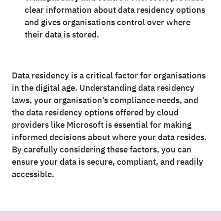
clear information about data residency options
and gives organisations control over where
their data is stored.
Data residency is a critical factor for organisations
in the digital age. Understanding data residency
laws, your organisation’s compliance needs, and
the data residency options offered by cloud
providers like Microsoft is essential for making
informed decisions about where your data resides.
By carefully considering these factors, you can
ensure your data is secure, compliant, and readily
accessible.