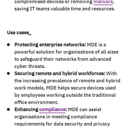
compromised devices or removing
malware
,
saving IT teams valuable time and resources.
Use cases_
Protecting enterprise networks:
MDE is a
powerful solution for organisations of all sizes
to safeguard their networks from advanced
cyber threats.
Securing remote and hybrid workforces:
With
the increasing prevalence of remote and hybrid
work models, MDE helps secure devices used
by employees working outside the traditional
office environment.
Enhancing
compliance
:
MDE can assist
organisations in meeting compliance
requirements for data security and privacy