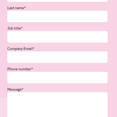
Last name
*
Job title
*
Company Email
*
Phone number
*
Message
*