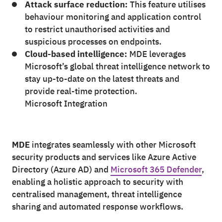
Attack surface reduction:
This feature utilises
behaviour monitoring and application control
to restrict unauthorised activities and
suspicious processes on endpoints.
Cloud-based intelligence:
MDE leverages
Microsoft’s global threat intelligence network to
stay up-to-date on the latest threats and
provide real-time protection.
Microsoft Integration
MDE
integrates seamlessly with other Microsoft
security products and services like Azure Active
Directory (Azure AD) and
Microsoft 365 Defender
,
enabling a holistic approach to security with
centralised management, threat intelligence
sharing and automated response workflows.