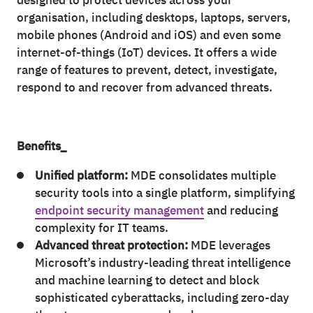
designed to protect devices across your
organisation, including desktops, laptops, servers,
mobile phones (Android and iOS) and even some
internet-of-things (IoT) devices. It offers a wide
range of features to prevent, detect, investigate,
respond to and recover from advanced threats.
Benefits_
Unified platform:
MDE consolidates multiple
security tools into a single platform, simplifying
endpoint security management
and reducing
complexity for IT teams.
Advanced threat protection:
MDE leverages
Microsoft’s industry-leading threat intelligence
and machine learning to detect and block
sophisticated cyberattacks, including zero-day