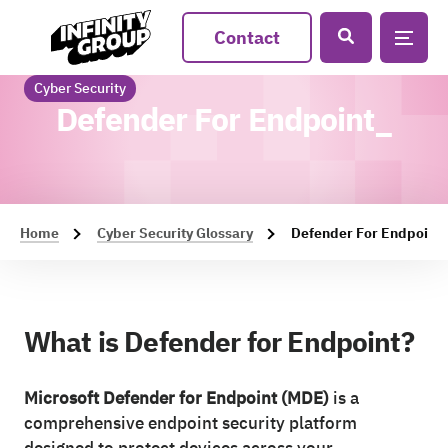
Contact
Cyber Security
Defender For Endpoint_
Home
Cyber Security Glossary
Defender For Endpoint
What is Defender for Endpoint?
Microsoft Defender for Endpoint (MDE)
is a
comprehensive endpoint security platform