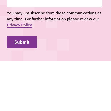
You may unsubscribe from these communications at
any time. For further information please review our
Privacy Policy
.