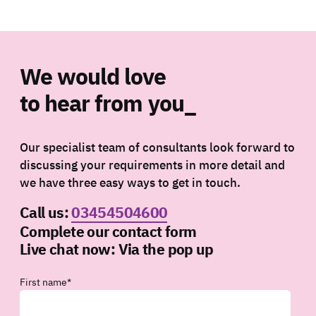
We would love
to hear from you_
Our specialist team of consultants look forward to
discussing your requirements in more detail and
we have three easy ways to get in touch.
Call us:
03454504600
Complete our contact form
Live chat now:
Via the pop up
First name
*