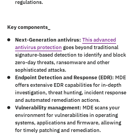
regulations.
Key components_
Next-Generation antivirus:
This advanced
antivirus protection
goes beyond traditional
signature-based detection to identify and block
zero-day threats, ransomware and other
sophisticated attacks.
Endpoint Detection and Response (EDR):
MDE
offers extensive EDR capabilities for in-depth
investigation, threat hunting, incident response
and automated remediation actions.
Vulnerability management:
MDE scans your
environment for vulnerabilities in operating
systems, applications and firmware, allowing
for timely patching and remediation.