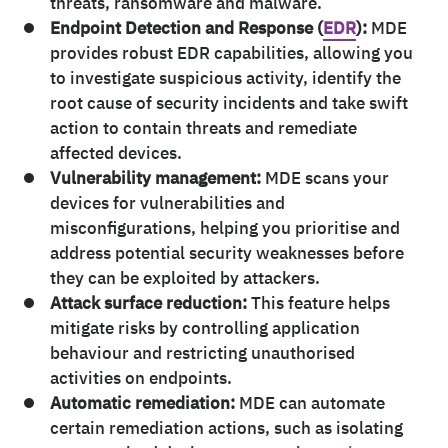
threats, ransomware and malware.
Endpoint Detection and Response (
EDR
):
MDE
provides robust EDR capabilities, allowing you
to investigate suspicious activity, identify the
root cause of security incidents and take swift
action to contain threats and remediate
affected devices.
Vulnerability management:
MDE scans your
devices for vulnerabilities and
misconfigurations, helping you prioritise and
address potential security weaknesses before
they can be exploited by attackers.
Attack surface reduction:
This feature helps
mitigate risks by controlling application
behaviour and restricting unauthorised
activities on endpoints.
Automatic remediation:
MDE can automate
certain remediation actions, such as isolating