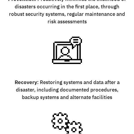
disasters occurring in the first place, through
robust security systems, regular maintenance and
risk assessments
Recovery
: Restoring systems and data after a
disaster, including documented procedures,
backup systems and alternate facilities