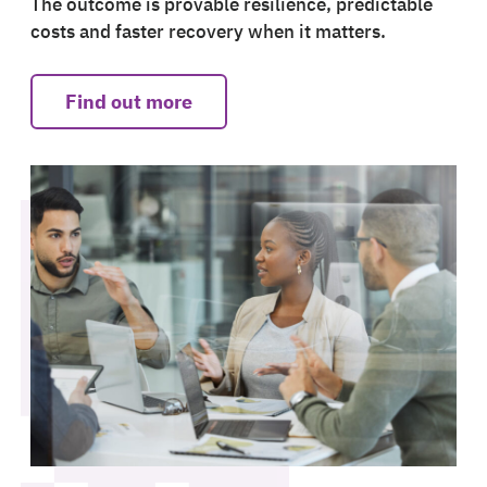
The outcome is provable resilience, predictable
costs and faster recovery when it matters.
Find out more