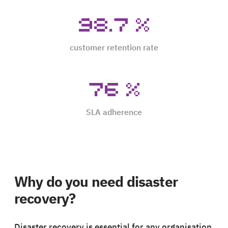
98.7
%
customer retention rate
76
%
SLA adherence
Why do you need disaster
recovery?
Disaster recovery is essential for any organisation