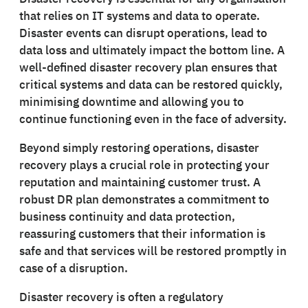
that relies on IT systems and data to operate.
Disaster events can disrupt operations, lead to
data loss and ultimately impact the bottom line. A
well-defined disaster recovery plan ensures that
critical systems and data can be restored quickly,
minimising downtime and allowing you to
continue functioning even in the face of adversity.
Beyond simply restoring operations, disaster
recovery plays a crucial role in protecting your
reputation and maintaining customer trust. A
robust DR plan demonstrates a commitment to
business continuity and data protection,
reassuring customers that their information is
safe and that services will be restored promptly in
case of a disruption.
Disaster recovery is often a regulatory