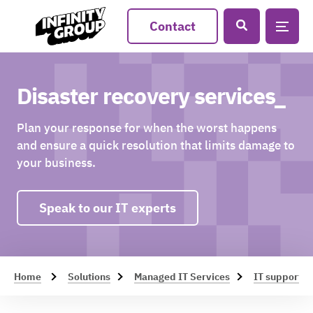
Contact
Disaster recovery services_
Plan your response for when the worst happens
and ensure a quick resolution that limits damage to
your business.
Speak to our IT experts
Home
Solutions
Managed IT Services
IT support