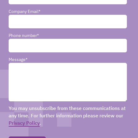
Company Email
*
Phone number
*
Message
*
You may unsubscribe from these communications at
any time. For further information please review our
Privacy Policy
.