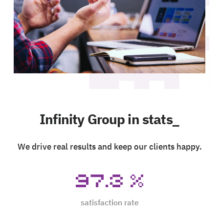
Infinity Group in stats_
We drive real results and keep our clients happy.
97.3
%
satisfaction rate