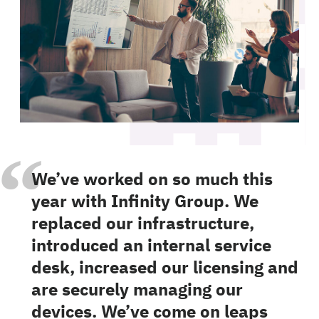
“
We’ve worked on so much this
year with Infinity Group. We
replaced our infrastructure,
introduced an internal service
desk, increased our licensing and
are securely managing our
devices. We’ve come on leaps