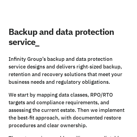
Backup and data protection
service_
Infinity Group’s backup and data protection
service designs and delivers right‑sized backup,
retention and recovery solutions that meet your
business needs and regulatory obligations.
We start by mapping data classes, RPO/RTO
targets and compliance requirements, and
assessing the current estate. Then we implement
the best‑fit approach, with documented restore
procedures and clear ownership.