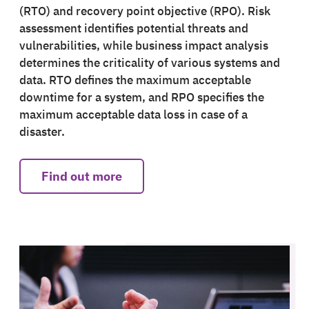
(RTO) and recovery point objective (RPO). Risk
assessment identifies potential threats and
vulnerabilities, while business impact analysis
determines the criticality of various systems and
data. RTO defines the maximum acceptable
downtime for a system, and RPO specifies the
maximum acceptable data loss in case of a
disaster.
Find out more