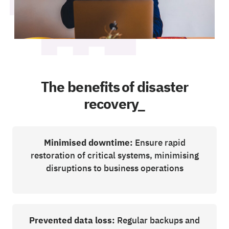
The benefits of disaster
recovery_
Minimised downtime:
Ensure rapid
restoration of critical systems, minimising
disruptions to business operations
Prevented data loss:
Regular backups and