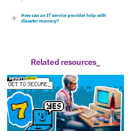
How can an IT service provider help with
disaster recovery?
Related resources_