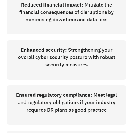
Reduced financial impact:
Mitigate the
financial consequences of disruptions by
minimising downtime and data loss
Enhanced security:
Strengthening your
overall cyber security posture with robust
security measures
Ensured regulatory compliance:
Meet legal
and regulatory obligations if your industry
requires DR plans as good practice