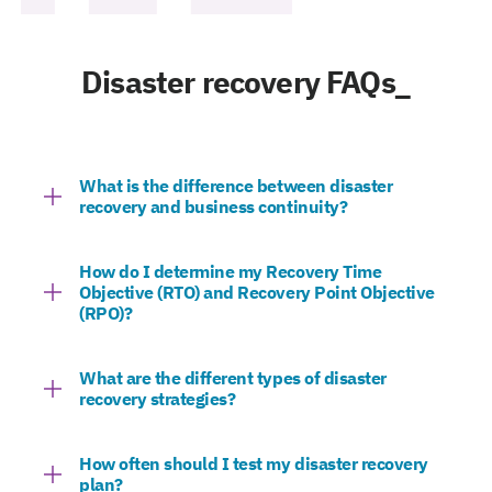
Disaster recovery FAQs_
What is the difference between disaster
recovery and business continuity?
How do I determine my Recovery Time
Objective (RTO) and Recovery Point Objective
(RPO)?
What are the different types of disaster
recovery strategies?
How often should I test my disaster recovery
plan?