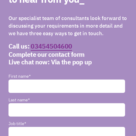
Our specialist team of consultants look forward to
discussing your requirements in more detail and
we have three easy ways to get in touch.
Call us:
03454504600
Complete our contact form
Live chat now:
Via the pop up
First name
*
Last name
*
Job title
*