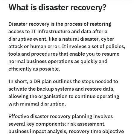
What is disaster recovery?
Disaster recovery is the process of restoring
access to IT infrastructure and data after a
disruptive event, like a natural disaster, cyber
attack or human error. It involves a set of policies,
tools and procedures that enable you to resume
normal business operations as quickly and
efficiently as possible.
In short, a DR plan outlines the steps needed to
activate the backup systems and restore data,
allowing the organisation to continue operating
with minimal disruption.
Effective disaster recovery planning involves
several key components: risk assessment,
business impact analysis, recovery time objective