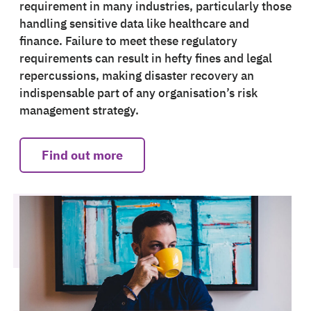
requirement in many industries, particularly those
handling sensitive data like healthcare and
finance. Failure to meet these regulatory
requirements can result in hefty fines and legal
repercussions, making disaster recovery an
indispensable part of any organisation’s risk
management strategy.
Find out more