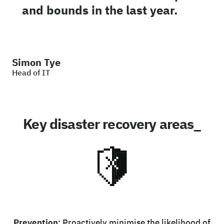
and bounds in the last year.
Simon Tye
Head of IT
Key disaster recovery areas_
Prevention
: Proactively minimise the likelihood of