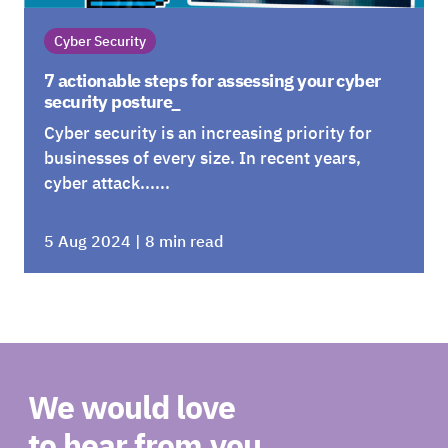
Cyber Security
7 actionable steps for assessing your cyber
security posture_
Cyber security is an increasing priority for
businesses of every size. In recent years,
cyber attack......
5 Aug 2024 | 8 min read
We would love
to hear from you_