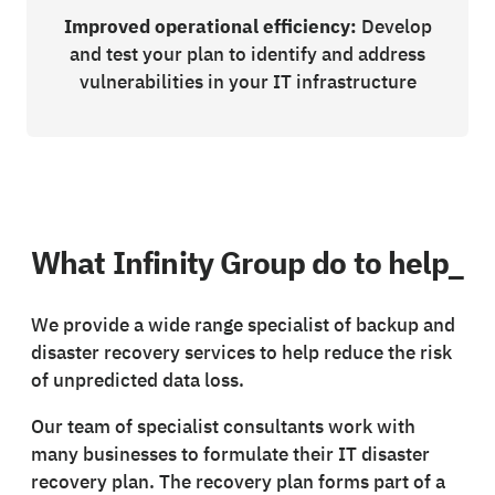
Improved operational efficiency:
Develop
and test your plan to identify and address
vulnerabilities in your IT infrastructure
What Infinity Group do to help_
We provide a wide range specialist of backup and
disaster recovery services to help reduce the risk
of unpredicted data loss.
Our team of specialist consultants work with
many businesses to formulate their IT disaster
recovery plan. The recovery plan forms part of a