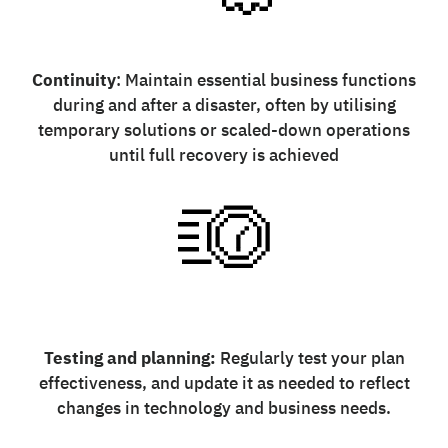
Continuity
: Maintain essential business functions
during and after a disaster, often by utilising
temporary solutions or scaled-down operations
until full recovery is achieved
Testing and planning:
Regularly test your plan
effectiveness, and update it as needed to reflect
changes in technology and business needs.