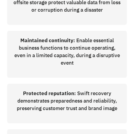
offsite storage protect valuable data from loss
or corruption during a disaster
Maintained continuity:
Enable essential
business functions to continue operating,
even in a limited capacity, during a disruptive
event
Protected reputation:
Swift recovery
demonstrates preparedness and reliability,
preserving customer trust and brand image