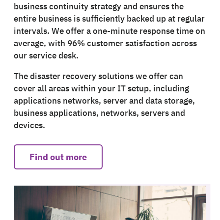
business continuity strategy and ensures the
entire business is sufficiently backed up at regular
intervals. We offer a one-minute response time on
average, with 96% customer satisfaction across
our service desk.
The disaster recovery solutions we offer can
cover all areas within your IT setup, including
applications networks, server and data storage,
business applications, networks, servers and
devices.
Find out more