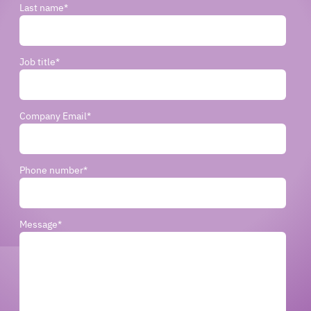
Last name
*
Job title
*
Company Email
*
Phone number
*
Message
*