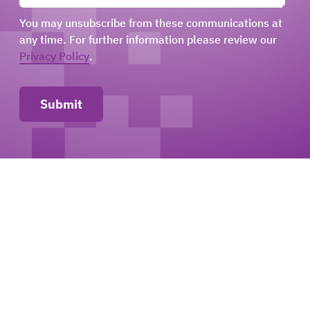
You may unsubscribe from these communications at
any time. For further information please review our
Privacy Policy
.