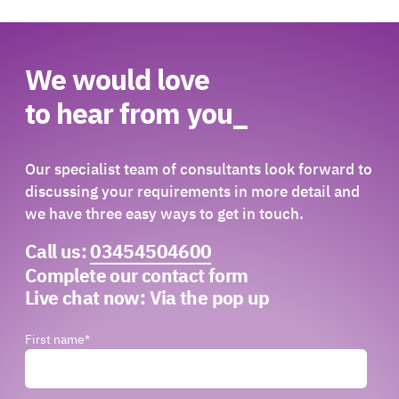
We would love
to hear from you_
Our specialist team of consultants look forward to
discussing your requirements in more detail and
we have three easy ways to get in touch.
Call us:
03454504600
Complete our contact form
Live chat now:
Via the pop up
First name
*