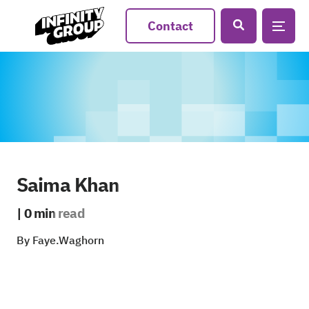
Contact
Saima Khan
| 0 min read
By Faye.Waghorn