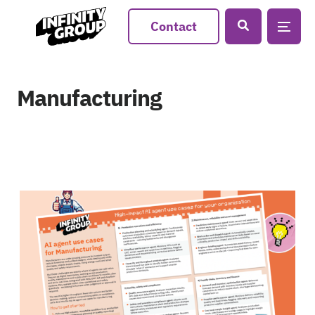
Contact
Manufacturing