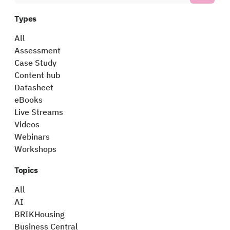
Types
All
Assessment
Case Study
Content hub
Datasheet
eBooks
Live Streams
Videos
Webinars
Workshops
Topics
All
AI
BRIKHousing
Business Central