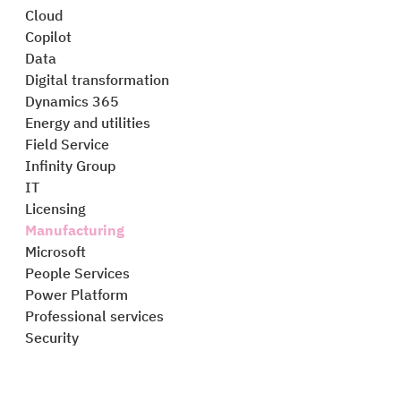
Cloud
Copilot
Data
Digital transformation
Dynamics 365
Energy and utilities
Field Service
Infinity Group
IT
Licensing
Manufacturing
Microsoft
People Services
Power Platform
Professional services
Security