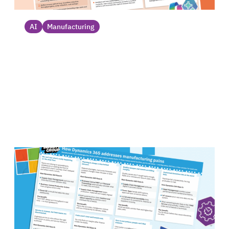
AI
Manufacturing
AI agent use cases for manufacturing_
Discover AI agent use cases for the
manufacturing industry, from production
planning assistants to inventory trackers....
Datasheet