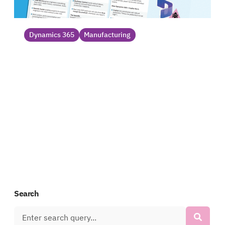
Dynamics 365
Manufacturing
How Dynamics 365 addresses
manufacturing pains_
Manufacturers face challenges that drain
profit and reduce productivity. Fortunately,
Dynamics 365 offers a clear solution with
capabilities designed for manufacturers....
Datasheet
Search