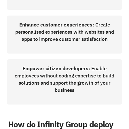
Enhance customer experiences:
Create
personalised experiences with websites and
apps to improve customer satisfaction
Empower citizen developers:
Enable
employees without coding expertise to build
solutions and support the growth of your
business
How do Infinity Group deploy