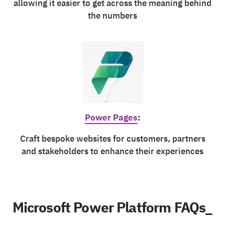
allowing it easier to get across the meaning behind
the numbers
Power Pages
:
Craft bespoke websites for customers, partners
and stakeholders to enhance their experiences
Microsoft Power Platform FAQs_