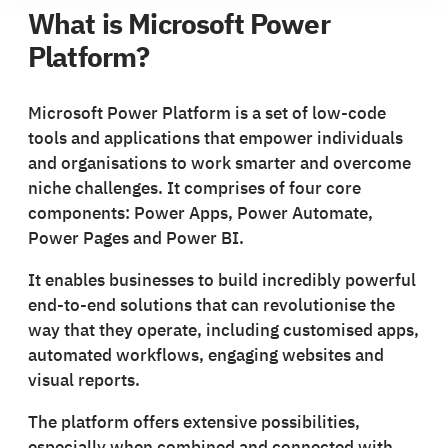
What is Microsoft Power
Platform?
Microsoft Power Platform is a set of low-code
tools and applications that empower individuals
and organisations to work smarter and overcome
niche challenges. It comprises of four core
components: Power Apps, Power Automate,
Power Pages and Power BI.
It enables businesses to build incredibly powerful
end-to-end solutions that can revolutionise the
way that they operate, including customised apps,
automated workflows, engaging websites and
visual reports.
The platform offers extensive possibilities,
especially when combined and connected with