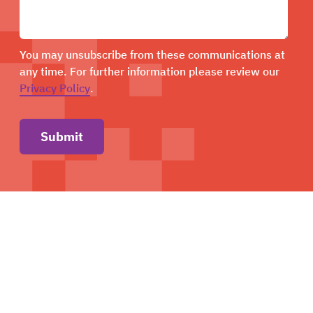
You may unsubscribe from these communications at
any time. For further information please review our
Privacy Policy
.