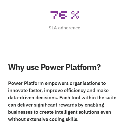
76
%
SLA adherence
Why use Power Platform?
Power Platform empowers organisations to
innovate faster, improve efficiency and make
data-driven decisions. Each tool within the suite
can deliver significant rewards by enabling
businesses to create intelligent solutions even
without extensive coding skills.