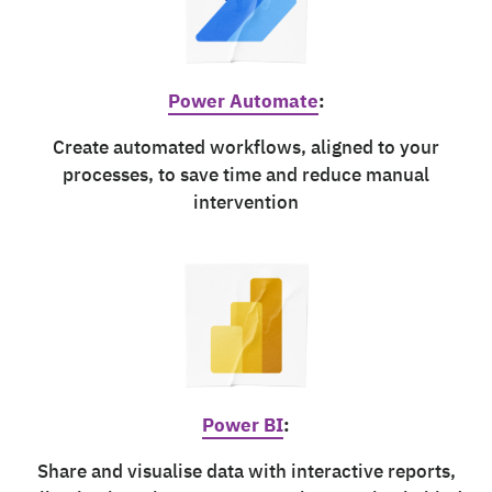
Power Automate
:
Create automated workflows, aligned to your
processes, to save time and reduce manual
intervention
Power BI
:
Share and visualise data with interactive reports,