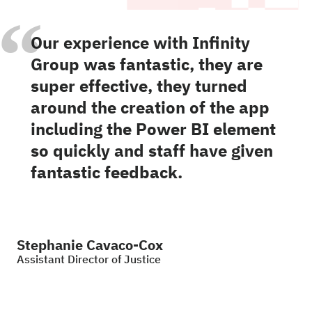
“
Our experience with Infinity
Group was fantastic, they are
super effective, they turned
around the creation of the app
including the Power BI element
so quickly and staff have given
fantastic feedback.
Stephanie Cavaco-Cox
Assistant Director of Justice