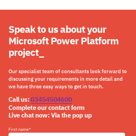
Speak to us about your
Microsoft Power Platform
project_
Our specialist team of consultants look forward to
discussing your requirements in more detail and
we have three easy ways to get in touch.
Call us:
03454504600
Complete our contact form
Live chat now:
Via the pop up
First name
*