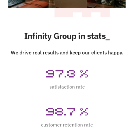
Infinity Group in stats_
We drive real results and keep our clients happy.
97.3
%
satisfaction rate
98.7
%
customer retention rate