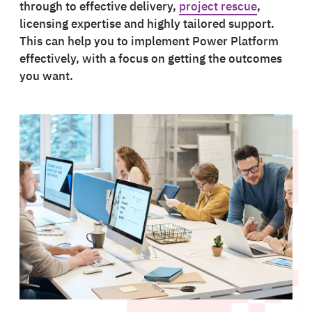
through to effective delivery,
project rescue
,
licensing expertise and highly tailored support.
This can help you to implement Power Platform
effectively, with a focus on getting the outcomes
you want.