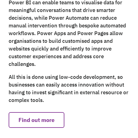
Power BI can enable teams to visualise data for
meaningful conversations that drive smarter
decisions, while Power Automate can reduce
manual intervention through bespoke automated
workflows. Power Apps and Power Pages allow
organisations to build customised apps and
websites quickly and efficiently to improve
customer experiences and address core
challenges.
All this is done using low-code development, so
businesses can easily access innovation without
having to invest significant in external resource or
complex tools.
Find out more