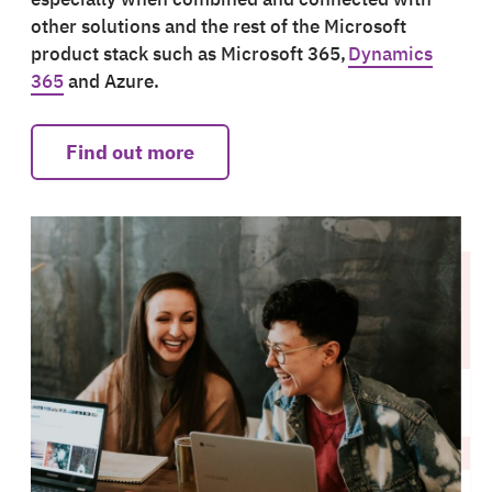
other solutions and the rest of the Microsoft
product stack such as Microsoft 365,
Dynamics
365
and Azure.
Find out more