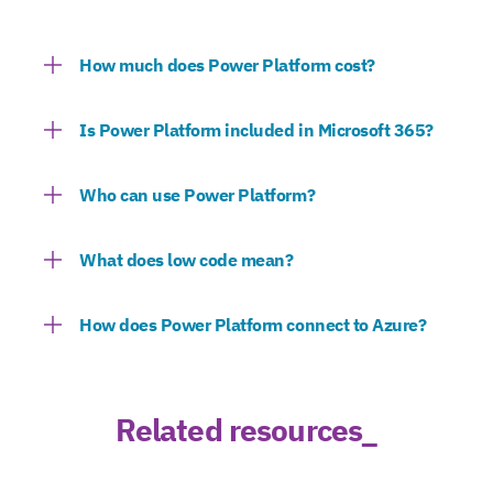
How much does Power Platform cost?
Is Power Platform included in Microsoft 365?
Who can use Power Platform?
What does low code mean?
How does Power Platform connect to Azure?
Related resources_