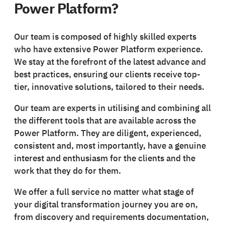
Power Platform?
Our team is composed of highly skilled experts
who have extensive Power Platform experience.
We stay at the forefront of the latest advance and
best practices, ensuring our clients receive top-
tier, innovative solutions, tailored to their needs.
Our team are experts in utilising and combining all
the different tools that are available across the
Power Platform. They are diligent, experienced,
consistent and, most importantly, have a genuine
interest and enthusiasm for the clients and the
work that they do for them.
We offer a full service no matter what stage of
your digital transformation journey you are on,
from discovery and requirements documentation,