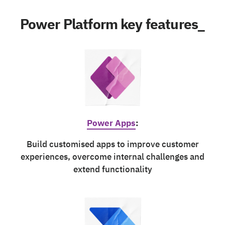
Power Platform key features_
Power Apps
:
Build customised apps to improve customer
experiences, overcome internal challenges and
extend functionality