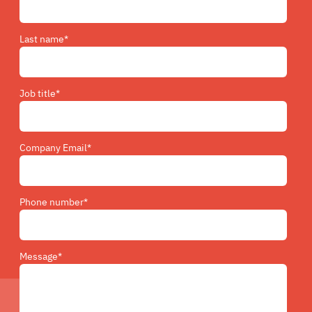
Last name
*
Job title
*
Company Email
*
Phone number
*
Message
*