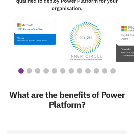
qualified to deploy Power Platform for your
organisation.
What are the benefits of Power
Platform?