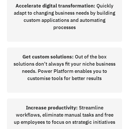
Accelerate digital transformation:
Quickly
adapt to changing business needs by building
custom applications and automating
processes
Get custom solutions:
Out of the box
solutions don’t always fit your niche business
needs. Power Platform enables you to
customise tools for better results
Increase productivity:
Streamline
workflows, eliminate manual tasks and free
up employees to focus on strategic initiatives