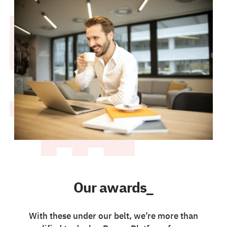
Our awards_
With these under our belt, we’re more than