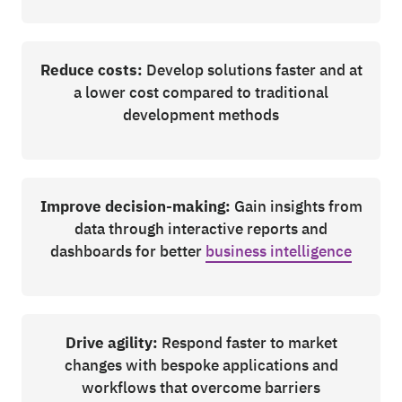
Reduce costs:
Develop solutions faster and at
a lower cost compared to traditional
development methods
Improve decision-making:
Gain insights from
data through interactive reports and
dashboards for better
business intelligence
Drive agility:
Respond faster to market
changes with bespoke applications and
workflows that overcome barriers