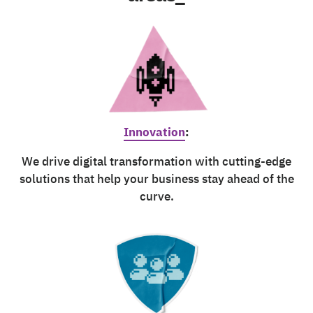
Innovation
:
We drive digital transformation with cutting-edge
solutions that help your business stay ahead of the
curve.