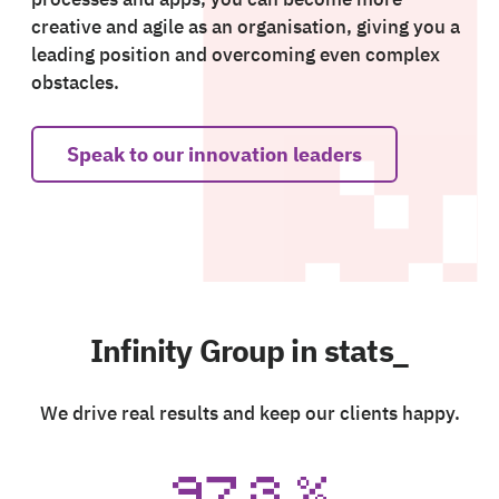
creative and agile as an organisation, giving you a
leading position and overcoming even complex
obstacles.
Speak to our innovation leaders
Infinity Group in stats_
We drive real results and keep our clients happy.
97.3
%