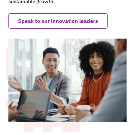
sustainable growth.
Speak to our innovation leaders