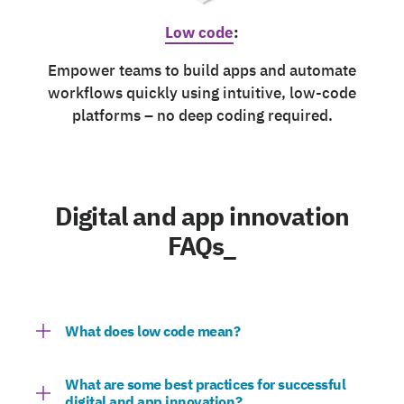
Low code
:
Empower teams to build apps and automate
workflows quickly using intuitive, low-code
platforms – no deep coding required.
Digital and app innovation
FAQs_
What does low code mean?
What are some best practices for successful
digital and app innovation?