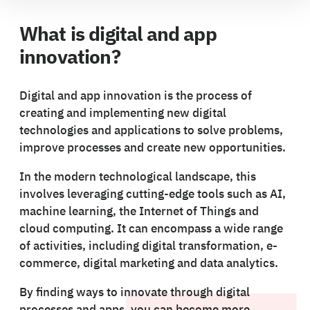
What is digital and app
innovation?
Digital and app innovation is the process of
creating and implementing new digital
technologies and applications to solve problems,
improve processes and create new opportunities.
In the modern technological landscape, this
involves leveraging cutting-edge tools such as AI,
machine learning, the Internet of Things and
cloud computing. It can encompass a wide range
of activities, including digital transformation, e-
commerce, digital marketing and data analytics.
By finding ways to innovate through digital
processes and apps, you can become more