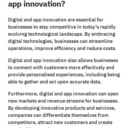
app innovation?
Digital and app innovation are essential for
businesses to stay competitive in today’s rapidly
evolving technological landscape. By embracing
digital technologies, businesses can streamline
operations, improve efficiency and reduce costs.
Digital and app innovation also allows businesses
to connect with customers more effectively and
provide personalised experiences, including being
able to gather and act upon accurate data.
Furthermore, digital and app innovation can open
new markets and revenue streams for businesses.
By developing innovative products and services,
companies can differentiate themselves from
competitors, attract new customers and create