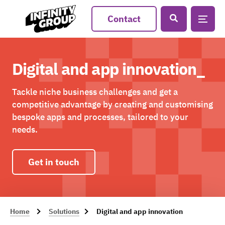
Contact
Digital and app innovation_
Tackle niche business challenges and get a
competitive advantage by creating and customising
bespoke apps and processes, tailored to your
needs.
Get in touch
Home
Solutions
Digital and app innovation