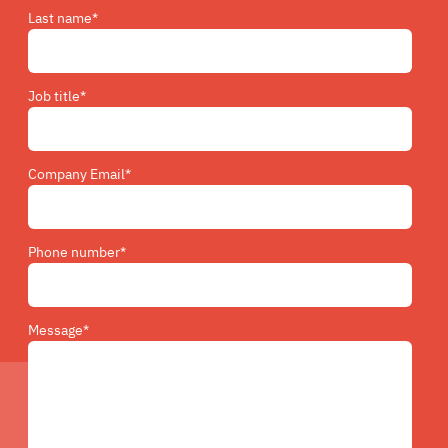
Last name
*
Job title
*
Company Email
*
Phone number
*
Message
*