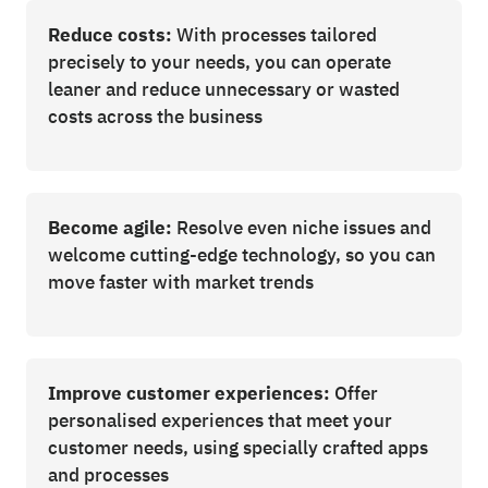
Reduce costs:
With processes tailored
precisely to your needs, you can operate
leaner and reduce unnecessary or wasted
costs across the business
Become agile:
Resolve even niche issues and
welcome cutting-edge technology, so you can
move faster with market trends
Improve customer experiences:
Offer
personalised experiences that meet your
customer needs, using specially crafted apps
and processes