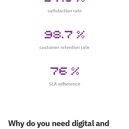
satisfaction rate
98.7
%
customer retention rate
76
%
SLA adherence
Why do you need digital and