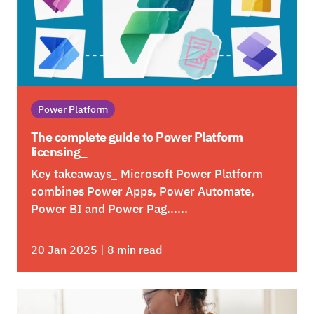
Power Platform
The complete guide to Power Platform
licensing_
Key takeaways_ Microsoft Power Platform
combines Power Apps, Power Automate,
Power BI and Power Pag......
20 Jan 2025 | 8 min read