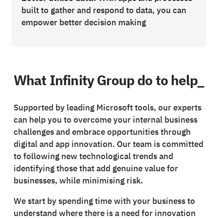
built to gather and respond to data, you can
empower better decision making
What Infinity Group do to help_
Supported by leading Microsoft tools, our experts
can help you to overcome your internal business
challenges and embrace opportunities through
digital and app innovation. Our team is committed
to following new technological trends and
identifying those that add genuine value for
businesses, while minimising risk.
We start by spending time with your business to
understand where there is a need for innovation