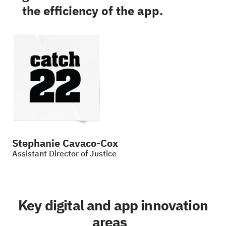
the efficiency of the app.
Stephanie Cavaco-Cox
Assistant Director of Justice
Key digital and app innovation
areas_