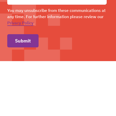
You may unsubscribe from these communications at
any time. For further information please review our
Privacy Policy
.