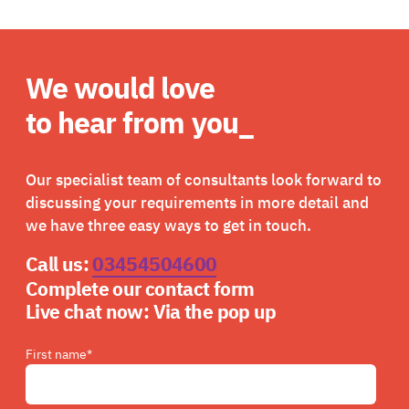
We would love
to hear from you_
Our specialist team of consultants look forward to
discussing your requirements in more detail and
we have three easy ways to get in touch.
Call us:
03454504600
Complete our contact form
Live chat now:
Via the pop up
First name
*