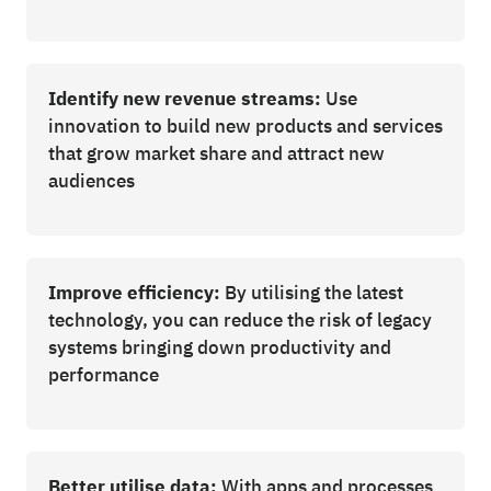
Identify new revenue streams:
Use
innovation to build new products and services
that grow market share and attract new
audiences
Improve efficiency:
By utilising the latest
technology, you can reduce the risk of legacy
systems bringing down productivity and
performance
Better utilise data:
With apps and processes