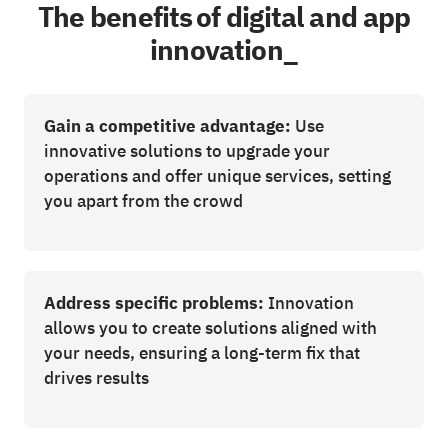
The benefits of digital and app
innovation_
Gain a competitive advantage:
Use
innovative solutions to upgrade your
operations and offer unique services, setting
you apart from the crowd
Address specific problems:
Innovation
allows you to create solutions aligned with
your needs, ensuring a long-term fix that
drives results