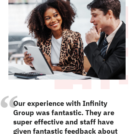
“
Our experience with Infinity
Group was fantastic. They are
super effective and staff have
given fantastic feedback about