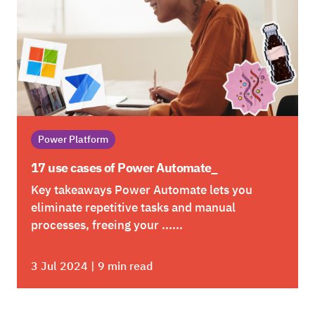
Power Platform
17 use cases of Power Automate_
Key takeaways Power Automate lets you
eliminate repetitive tasks and manual
processes, freeing your ......
3 Jul 2024 | 9 min read