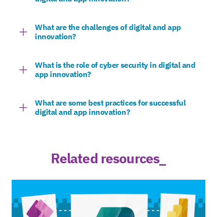
What are the challenges of digital and app
innovation?
What is the role of cyber security in digital and
app innovation?
What are some best practices for successful
digital and app innovation?
Related resources_