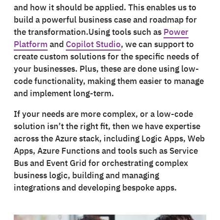
and how it should be applied. This enables us to
build a powerful business case and roadmap for
the transformation.Using tools such as
Power
Platform
and
Copilot Studio
, we can support to
create custom solutions for the specific needs of
your businesses. Plus, these are done using low-
code functionality, making them easier to manage
and implement long-term.
If your needs are more complex, or a low-code
solution isn’t the right fit, then we have expertise
across the Azure stack, including Logic Apps, Web
Apps, Azure Functions and tools such as Service
Bus and Event Grid for orchestrating complex
business logic, building and managing
integrations and developing bespoke apps.