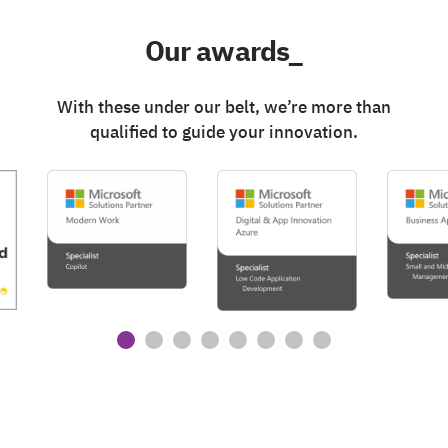
Our awards_
With these under our belt, we’re more than
qualified to guide your innovation.