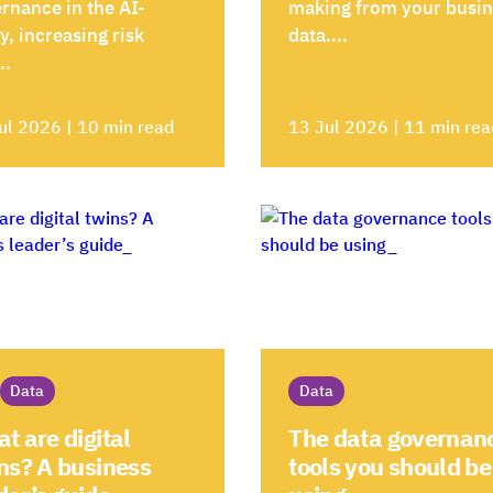
rnance in the AI-
making from your busi
y, increasing risk
data....
..
ul 2026 | 10 min read
13 Jul 2026 | 11 min rea
Data
Data
t are digital
The data governan
ns? A business
tools you should be