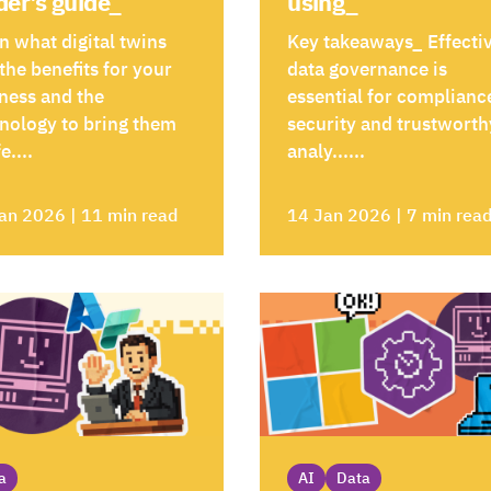
der’s guide_
using_
n what digital twins
Key takeaways_ Effecti
 the benefits for your
data governance is
ness and the
essential for complianc
nology to bring them
security and trustworth
fe....
analy......
an 2026 | 11 min read
14 Jan 2026 | 7 min rea
a
AI
Data