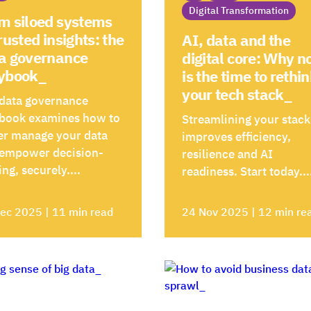
Digital Transformation
m siloed systems
trusted insights: the
AI, data and the
a governance
digital core: Why 
ybook_
is the time to rethi
your tech stack_
data governance
book examines how to
Streamlining your stack
er manage your data
improves efficiency,
 empower decision-
resilience and AI
ng, securely....
readiness. Start today...
ec 2025 | 11 min read
24 Nov 2025 | 12 min re