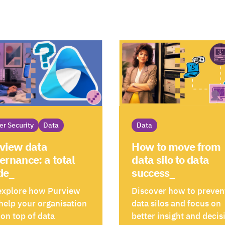
er Security
Data
Data
view data
How to move from
ernance: a total
data silo to data
de_
success_
explore how Purview
Discover how to preven
help your organisation
data silos and focus on
 on top of data
better insight and decis