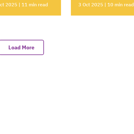
ct 2025 | 11 min read
3 Oct 2025 | 10 min read
Load More