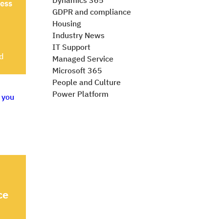
Dynamics 365
ness
GDPR and compliance
Housing
Industry News
IT Support
d
Managed Service
Microsoft 365
People and Culture
Power Platform
ce