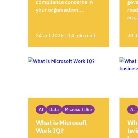
compliance concerns in
gove
your organisation....
read
era..
24 Jul 2026 | 14 min read
20 J
AI
Data
Microsoft 365
AI
What is Microsoft
Wha
Work IQ?
twi