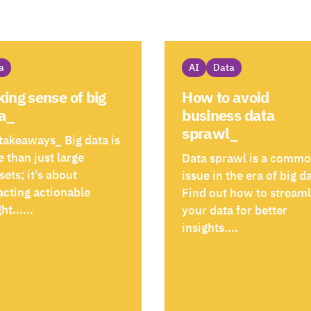
a
AI
Data
ing sense of big
How to avoid
a_
business data
sprawl_
takeaways_ Big data is
 than just large
Data sprawl is a comm
sets; it’s about
issue in the era of big d
acting actionable
Find out how to stream
ht......
your data for better
insights....