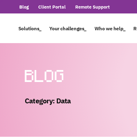
Blog
Client Portal
Remote Support
Solutions_
Your challenges_
Who we help_
R
BLOG
Category: Data