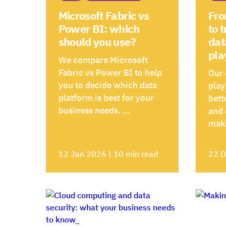
Microsoft Fabric vs
Fro
Power BI: which
to 
should you use?
dat
pla
We compare Microsoft
Fabric vs Power BI to help
Our 
you to decide which data
play
platform is best for your
bett
business needs. ...
and
maki
12 Jan 2026 | 10 min read
22 D