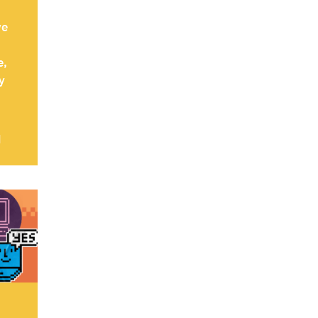
ve
e,
y
d