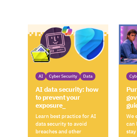
AI
Cyber Security
Data
Cyb
AI data security: how
Pur
to prevent your
gov
exposure_
gui
Learn best practice for AI
We 
data security to avoid
can 
breaches and other
stay