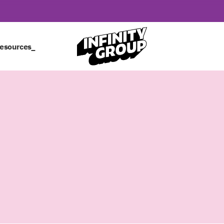
esources_