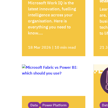
lea
Microsoft Work IQ is the
latest innovation, fuelling
Lear
intelligence across your
are,
organisation. Here is
busi
everything you need to
tech
know....
to li
18 Mar 2026 | 10 min read
21 J
Data
Power Platform
Dat