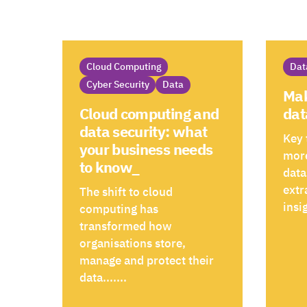
Cloud Computing
Dat
Cyber Security
Data
Mak
dat
Cloud computing and
data security: what
Key 
your business needs
more
to know_
data
extr
The shift to cloud
insig
computing has
transformed how
organisations store,
manage and protect their
data.......