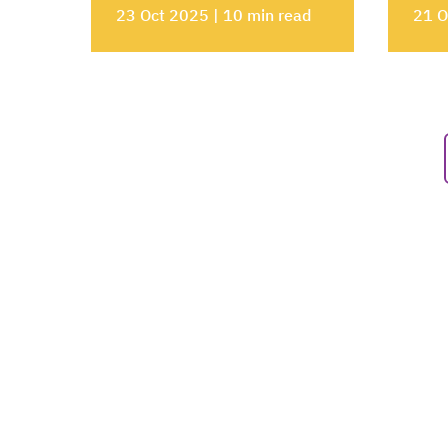
23 Oct 2025 | 10 min read
21 O