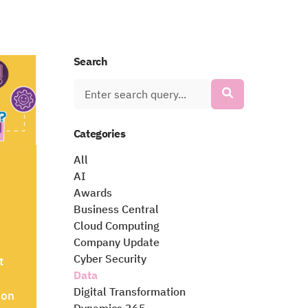
Search
Categories
All
AI
Awards
Business Central
Cloud Computing
Company Update
Cyber Security
t
Data
Digital Transformation
ion