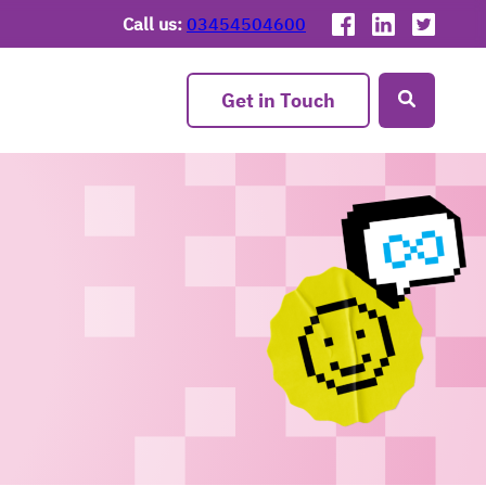
Call us:
03454504600
Get in Touch