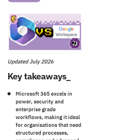
Updated July 2026
Key takeaways_
Microsoft 365 excels in
power, security and
enterprise grade
workflows, making it ideal
for organisations that need
structured processes,