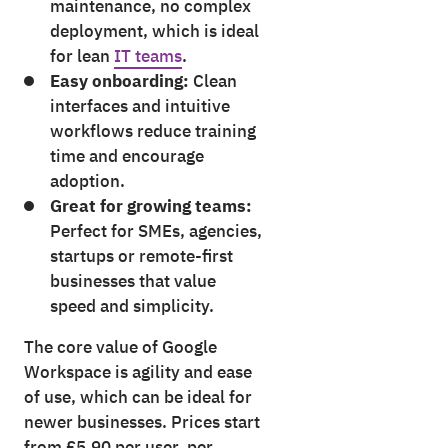
maintenance, no complex
deployment, which is ideal
for lean
IT teams
.
Easy onboarding:
Clean
interfaces and intuitive
workflows reduce training
time and encourage
adoption.
Great for growing teams:
Perfect for SMEs, agencies,
startups or remote-first
businesses that value
speed and simplicity.
The core value of Google
Workspace is agility and ease
of use, which can be ideal for
newer businesses. Prices start
from £5.90 per user, per