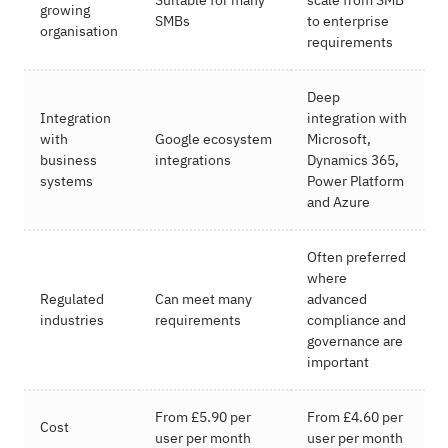
growing
SMBs
to enterprise
organisation
requirements
Deep
Integration
integration with
with
Google ecosystem
Microsoft,
business
integrations
Dynamics 365,
systems
Power Platform
and Azure
Often preferred
where
Regulated
Can meet many
advanced
industries
requirements
compliance and
governance are
important
From £5.90 per
From £4.60 per
Cost
user per month
user per month