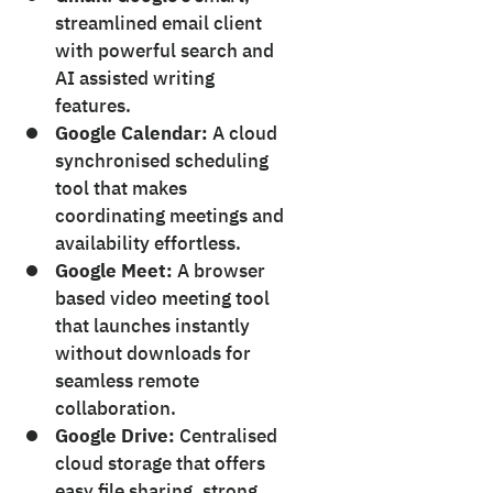
streamlined email client
with powerful search and
AI assisted writing
features.
Google Calendar:
A cloud
synchronised scheduling
tool that makes
coordinating meetings and
availability effortless.
Google Meet:
A browser
based video meeting tool
that launches instantly
without downloads for
seamless remote
collaboration.
Google Drive:
Centralised
cloud storage that offers
easy file sharing, strong