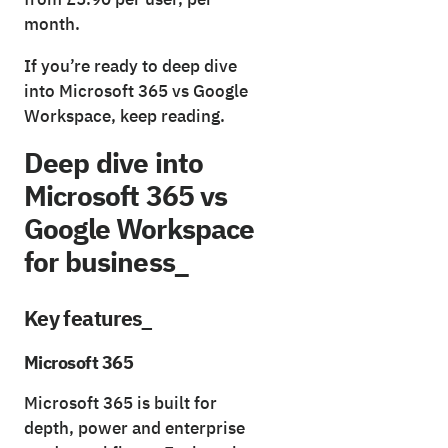
month.
If you’re ready to deep dive
into Microsoft 365 vs Google
Workspace, keep reading.
Deep dive into
Microsoft 365 vs
Google Workspace
for business_
Key features_
Microsoft 365
Microsoft 365 is built for
depth, power and enterprise