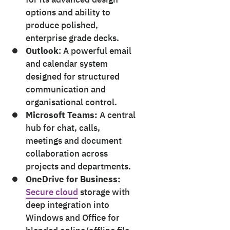
options and ability to
produce polished,
enterprise grade decks.
Outlook
: A powerful email
and calendar system
designed for structured
communication and
organisational control.
Microsoft Teams:
A central
hub for chat, calls,
meetings and document
collaboration across
projects and departments.
OneDrive for Business:
Secure cloud
storage with
deep integration into
Windows and Office for