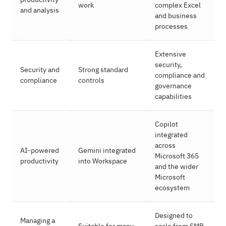
work
complex Excel
and analysis
and business
processes
Extensive
security,
Security and
Strong standard
compliance and
compliance
controls
governance
capabilities
Copilot
integrated
across
AI-powered
Gemini integrated
Microsoft 365
productivity
into Workspace
and the wider
Microsoft
ecosystem
Designed to
Managing a
Suitable for many
scale from SMB