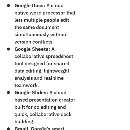
Google Docs:
A cloud
native word processor that
lets multiple people edit
the same document
simultaneously without
version conflicts.
Google Sheets:
A
collaborative spreadsheet
tool designed for shared
data editing, lightweight
analysis and real time
teamwork.
Google Slides:
A cloud
based presentation creator
built for co editing and
quick, collaborative deck
building.
Gmail
: Google’s smart,