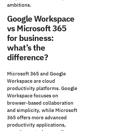
ambitions.
Google Workspace
vs Microsoft 365
for business:
what’s the
difference?
Microsoft 365 and Google
Workspace are cloud
productivity platforms. Google
Workspace focuses on
browser-based collaboration
and simplicity, while Microsoft
365 offers more advanced
productivity applications,