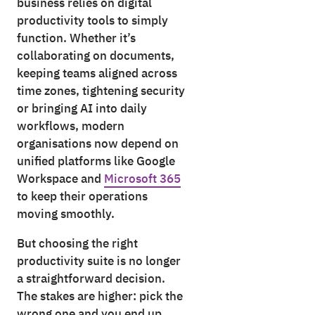
business relies on digital
productivity tools to simply
function. Whether it’s
collaborating on documents,
keeping teams aligned across
time zones, tightening security
or bringing AI into daily
workflows, modern
organisations now depend on
unified platforms like Google
Workspace and
Microsoft 365
to keep their operations
moving smoothly.
But choosing the right
productivity suite is no longer
a straightforward decision.
The stakes are higher: pick the
wrong one and you end up