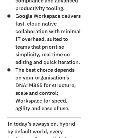
compliance and advanced
productivity tooling.
Google Workspace delivers
fast, cloud native
collaboration with minimal
IT overhead, suited to
teams that prioritise
simplicity, real time co
editing and quick iteration.
The best choice depends
on your organisation’s
DNA: M365 for structure,
scale and control;
Workspace for speed,
agility and ease of use.
In today’s always on, hybrid
by default world, every