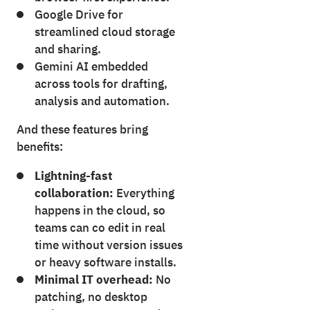
Google Drive for
streamlined cloud storage
and sharing.
Gemini AI embedded
across tools for drafting,
analysis and automation.
And these features bring
benefits:
Lightning-fast
collaboration:
Everything
happens in the cloud, so
teams can co edit in real
time without version issues
or heavy software installs.
Minimal IT overhead:
No
patching, no desktop