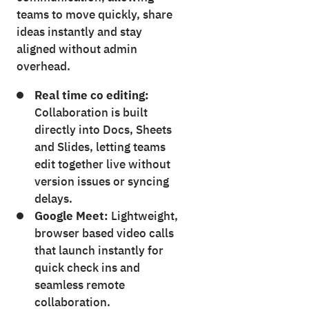
teams to move quickly, share
ideas instantly and stay
aligned without admin
overhead.
Real time co editing:
Collaboration is built
directly into Docs, Sheets
and Slides, letting teams
edit together live without
version issues or syncing
delays.
Google Meet:
Lightweight,
browser based video calls
that launch instantly for
quick check ins and
seamless remote
collaboration.