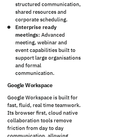
structured communication,
shared resources and
corporate scheduling.
Enterprise ready
meetings:
Advanced
meeting, webinar and
event capabilities built to
support large organisations
and formal
communication.
Google Workspace
Google Workspace is built for
fast, fluid, real time teamwork.
Its browser first, cloud native
collaboration tools remove
friction from day to day
communication, allowing