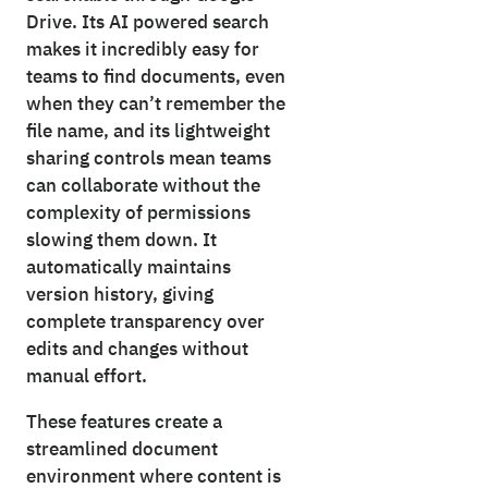
Drive. Its AI powered search
makes it incredibly easy for
teams to find documents, even
when they can’t remember the
file name, and its lightweight
sharing controls mean teams
can collaborate without the
complexity of permissions
slowing them down. It
automatically maintains
version history, giving
complete transparency over
edits and changes without
manual effort.
These features create a
streamlined document
environment where content is