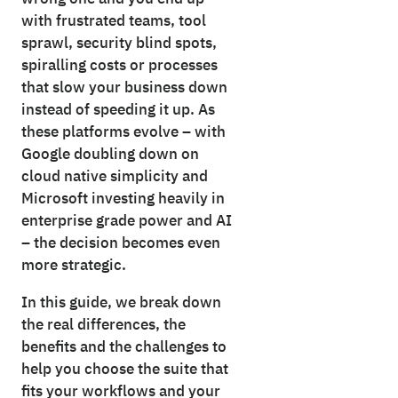
with frustrated teams, tool
sprawl, security blind spots,
spiralling costs or processes
that slow your business down
instead of speeding it up. As
these platforms evolve – with
Google doubling down on
cloud native simplicity and
Microsoft investing heavily in
enterprise grade power and AI
– the decision becomes even
more strategic.
In this guide, we break down
the real differences, the
benefits and the challenges to
help you choose the suite that
fits your workflows and your