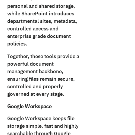
personal and shared storage,
while SharePoint introduces
departmental sites, metadata,
controlled access and
enterprise grade document
policies.
Together, these tools provide a
powerful document
management backbone,
ensuring files remain secure,
controlled and properly
governed at every stage.
Google Workspace
Google Workspace keeps file
storage simple, fast and highly
searchable through Google