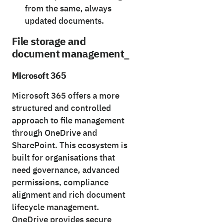
from the same, always
updated documents.
File storage and
document management_
Microsoft 365
Microsoft 365 offers a more
structured and controlled
approach to file management
through OneDrive and
SharePoint. This ecosystem is
built for organisations that
need governance, advanced
permissions, compliance
alignment and rich document
lifecycle management.
OneDrive provides secure