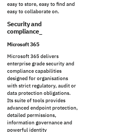
easy to store, easy to find and
easy to collaborate on.
Security and
compliance_
Microsoft 365
Microsoft 365 delivers
enterprise grade security and
compliance capabilities
designed for organisations
with strict regulatory, audit or
data protection obligations.
Its suite of tools provides
advanced endpoint protection,
detailed permissions,
information governance and
powerful identity