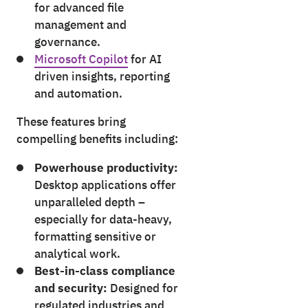
for advanced file
management and
governance.
Microsoft Copilot
for AI
driven insights, reporting
and automation.
These features bring
compelling benefits including:
Powerhouse productivity:
Desktop applications offer
unparalleled depth –
especially for data-heavy,
formatting sensitive or
analytical work.
Best-in-class compliance
and security:
Designed for
regulated industries and