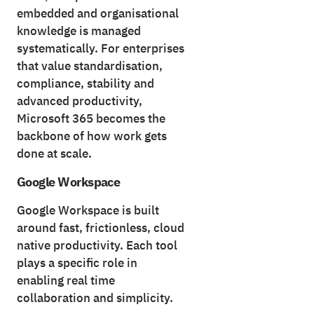
embedded and organisational
knowledge is managed
systematically. For enterprises
that value standardisation,
compliance, stability and
advanced productivity,
Microsoft 365 becomes the
backbone of how work gets
done at scale.
Google Workspace
Google Workspace is built
around fast, frictionless, cloud
native productivity. Each tool
plays a specific role in
enabling real time
collaboration and simplicity.