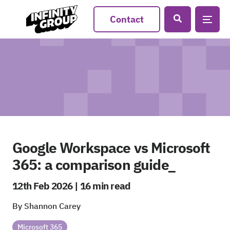
Contact
Google Workspace vs Microsoft
365: a comparison guide_
12th Feb 2026 | 16 min read
By Shannon Carey
Microsoft 365