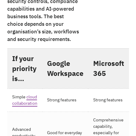
security controls, compliance
capabilities and AI-powered
business tools. The best
choice depends on your
organisation’s size, workflows
and security requirements.
If your
Google
Microsoft
priority
Workspace
365
is…
Simple
cloud
Strong features
Strong features
collaboration
Comprehensive
capability,
Advanced
Good for everyday
especially for
productivity