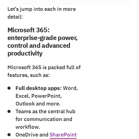
Let’s jump into each in more
detail:
Microsoft 365:
enterprise-grade power,
control and advanced
productivity
Microsoft 365 is packed full of
features, such as:
Full desktop apps:
Word,
Excel, PowerPoint,
Outlook and more.
Teams as the central hub
for communication and
workflow.
OneDrive and
SharePoint