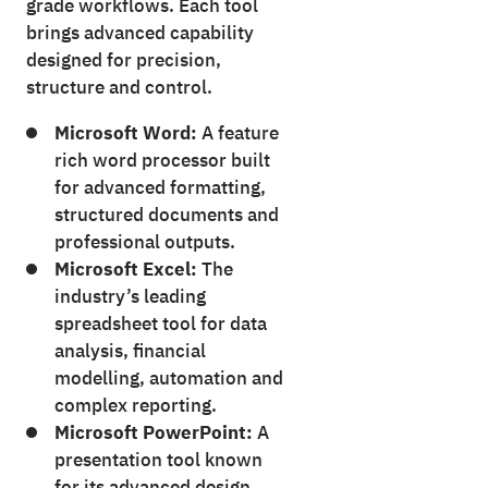
grade workflows. Each tool
brings advanced capability
designed for precision,
structure and control.
Microsoft Word:
A feature
rich word processor built
for advanced formatting,
structured documents and
professional outputs.
Microsoft Excel:
The
industry’s leading
spreadsheet tool for data
analysis, financial
modelling, automation and
complex reporting.
Microsoft PowerPoint:
A
presentation tool known
for its advanced design