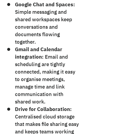
Google Chat and Spaces:
Simple messaging and
shared workspaces keep
conversations and
documents flowing
together.
Gmail and Calendar
integration:
Email and
scheduling are tightly
connected, making it easy
to organise meetings,
manage time and link
communication with
shared work.
Drive for Collaboration:
Centralised cloud storage
that makes file sharing easy
and keeps teams working