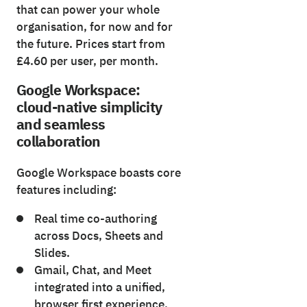
that can power your whole
organisation, for now and for
the future. Prices start from
£4.60 per user, per month.
Google Workspace:
cloud-native simplicity
and seamless
collaboration
Google Workspace boasts core
features including:
Real time co-authoring
across Docs, Sheets and
Slides.
Gmail, Chat, and Meet
integrated into a unified,
browser first experience.