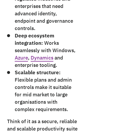
enterprises that need
advanced identity,
endpoint and governance
controls.
Deep ecosystem
integration:
Works
seamlessly with Windows,
Azure
,
Dynamics
and
enterprise tooling.
Scalable structure:
Flexible plans and admin
controls make it suitable
for mid market to large
organisations with
complex requirements.
Think of it as a secure, reliable
and scalable productivity suite