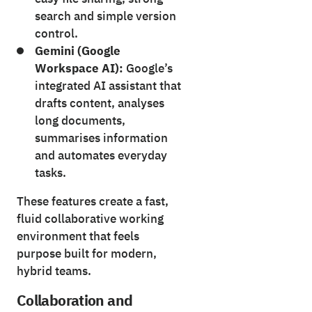
search and simple version
control.
Gemini (Google
Workspace AI):
Google’s
integrated AI assistant that
drafts content, analyses
long documents,
summarises information
and automates everyday
tasks.
These features create a fast,
fluid collaborative working
environment that feels
purpose built for modern,
hybrid teams.
Collaboration and