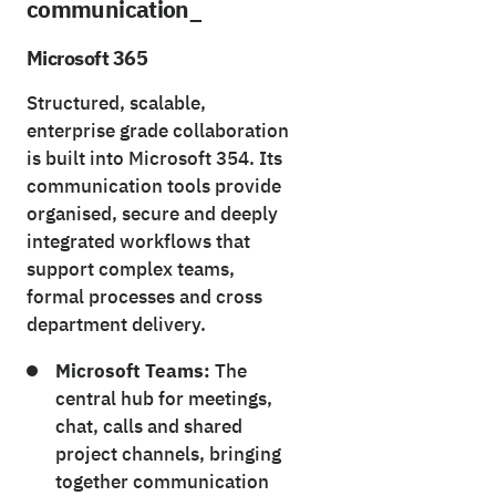
communication_
Microsoft 365
Structured, scalable,
enterprise grade collaboration
is built into Microsoft 354. Its
communication tools provide
organised, secure and deeply
integrated workflows that
support complex teams,
formal processes and cross
department delivery.
Microsoft Teams:
The
central hub for meetings,
chat, calls and shared
project channels, bringing
together communication