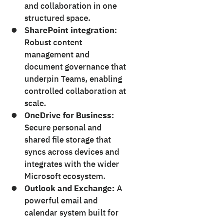
and collaboration in one
structured space.
SharePoint integration:
Robust content
management and
document governance that
underpin Teams, enabling
controlled collaboration at
scale.
OneDrive for Business:
Secure personal and
shared file storage that
syncs across devices and
integrates with the wider
Microsoft ecosystem.
Outlook and Exchange:
A
powerful email and
calendar system built for