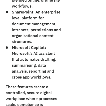
blended online/offline file
workflows.
SharePoint
: An enterprise
level platform for
document management,
intranets, permissions and
organisational content
structures.
Microsoft Copilot:
Microsoft’s AI assistant
that automates drafting,
summarising, data
analysis, reporting and
cross app workflows.
These features create a
controlled, secure digital
workplace where processes
scale, compliance is