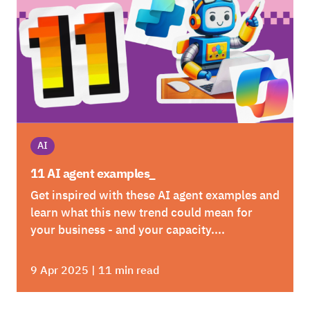
AI
11 AI agent examples_
Get inspired with these AI agent examples and
learn what this new trend could mean for
your business - and your capacity....
9 Apr 2025 | 11 min read