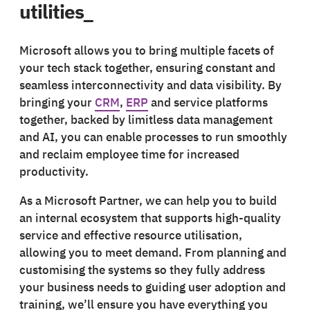
utilities_
Microsoft allows you to bring multiple facets of
your tech stack together, ensuring constant and
seamless interconnectivity and data visibility. By
bringing your
CRM
,
ERP
and service platforms
together, backed by limitless data management
and AI, you can enable processes to run smoothly
and reclaim employee time for increased
productivity.
As a Microsoft Partner, we can help you to build
an internal ecosystem that supports high-quality
service and effective resource utilisation,
allowing you to meet demand. From planning and
customising the systems so they fully address
your business needs to guiding user adoption and
training, we’ll ensure you have everything you