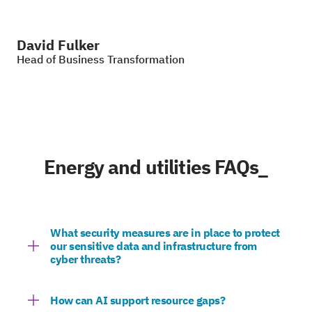
David Fulker
Head of Business Transformation
Energy and utilities FAQs_
What security measures are in place to protect
our sensitive data and infrastructure from
cyber threats?
How can AI support resource gaps?