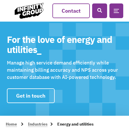
Contact
For the love of energy and
utilities_
Manage high service demand efficiently while
maintaining billing accuracy and NPS across your
customer database with AI-powered technology.
Get in touch
Home
Industries
Energy and utilities