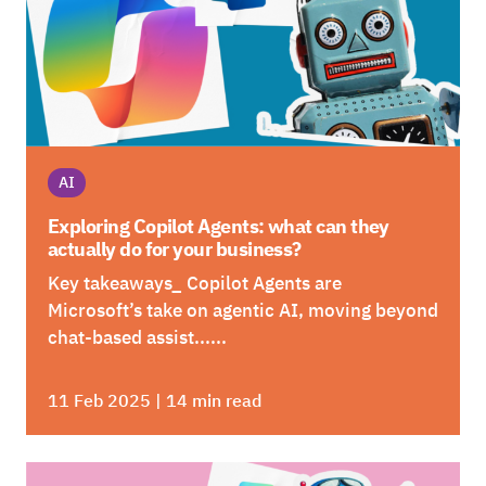
AI
Exploring Copilot Agents: what can they
actually do for your business?
Key takeaways_ Copilot Agents are
Microsoft’s take on agentic AI, moving beyond
chat-based assist......
11 Feb 2025 | 14 min read