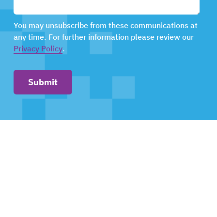
You may unsubscribe from these communications at
any time. For further information please review our
Privacy Policy
.