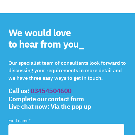
We would love
to hear from you_
Our specialist team of consultants look forward to
discussing your requirements in more detail and
we have three easy ways to get in touch.
Call us:
03454504600
Complete our contact form
Live chat now:
Via the pop up
First name
*