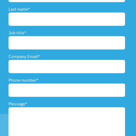
Last name
*
Job title
*
Company Email
*
Phone number
*
Message
*