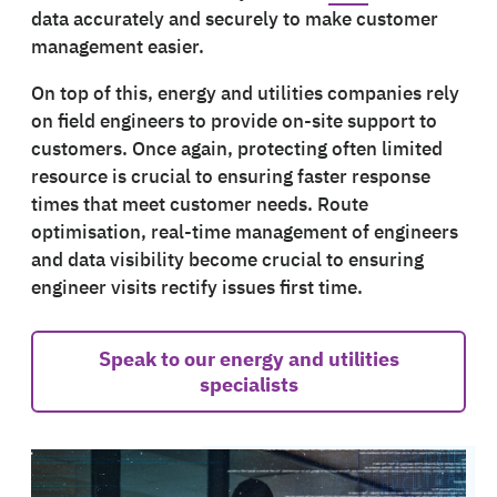
data accurately and securely to make customer
management easier.
On top of this, energy and utilities companies rely
on field engineers to provide on-site support to
customers. Once again, protecting often limited
resource is crucial to ensuring faster response
times that meet customer needs. Route
optimisation, real-time management of engineers
and data visibility become crucial to ensuring
engineer visits rectify issues first time.
Speak to our energy and utilities
specialists