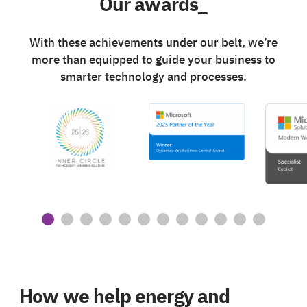
Our awards_
With these achievements under our belt, we’re
more than equipped to guide your business to
smarter technology and processes.
How we help energy and