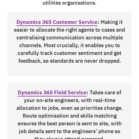
utilities organisations.
Dynamics 365 Customer Service
:
Making it
easier to allocate the right agents to cases and
centralising communication across multiple
channels. Most crucially, it enables you to
carefully track customer sentiment and get
feedback, so standards are never dropped.
Dynamics 365 Field Service
:
Takes care of
your on-site engineers, with real-time
allocation to jobs, even as priorities change.
Route optimisation and skills matching
ensures the best person is sent to site, with
job details sent to the engineers’ phone so
they always attend prepared.