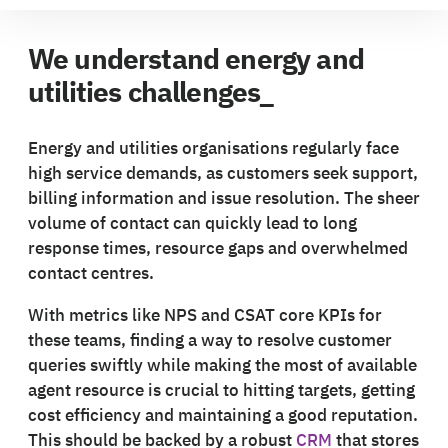
We understand energy and
utilities challenges_
Energy and utilities organisations regularly face
high service demands, as customers seek support,
billing information and issue resolution. The sheer
volume of contact can quickly lead to long
response times, resource gaps and overwhelmed
contact centres.
With metrics like NPS and CSAT core KPIs for
these teams, finding a way to resolve customer
queries swiftly while making the most of available
agent resource is crucial to hitting targets, getting
cost efficiency and maintaining a good reputation.
This should be backed by a robust
CRM
that stores