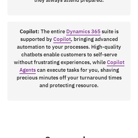
Copilot:
The entire
Dynamics 365
suite is
supported by
Copilot
, bringing advanced
automation to your processes. High-quality
chatbots enable customers to self-serve
without frustrating experiences, while
Copilot
Agents
can execute tasks for you, shaving
precious minutes off your turnaround times
and protecting resource.