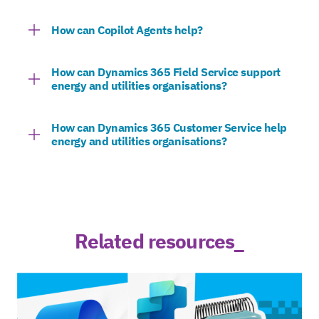
How can Copilot Agents help?
How can Dynamics 365 Field Service support
energy and utilities organisations?
How can Dynamics 365 Customer Service help
energy and utilities organisations?
Related resources_