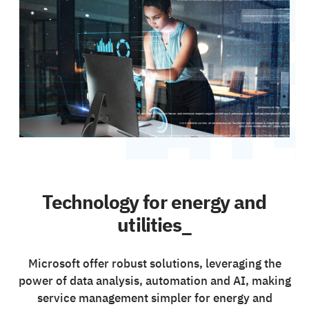
Technology for energy and
utilities_
Microsoft offer robust solutions, leveraging the
power of data analysis, automation and AI, making
service management simpler for energy and