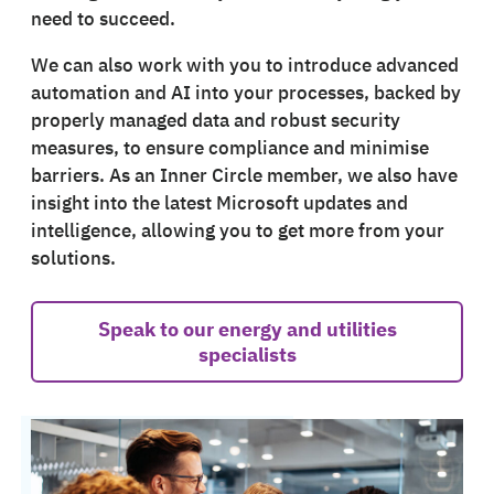
need to succeed.
We can also work with you to introduce advanced
automation and AI into your processes, backed by
properly managed data and robust security
measures, to ensure compliance and minimise
barriers. As an Inner Circle member, we also have
insight into the latest Microsoft updates and
intelligence, allowing you to get more from your
solutions.
Speak to our energy and utilities
specialists