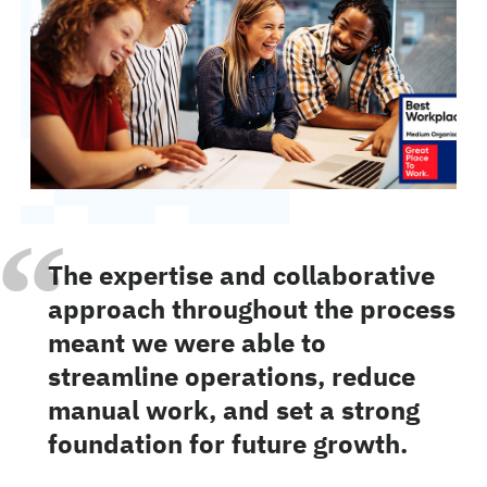
“
The expertise and collaborative
approach throughout the process
meant we were able to
streamline operations, reduce
manual work, and set a strong
foundation for future growth.