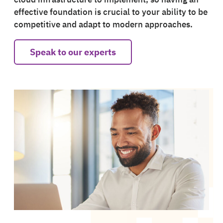
effective foundation is crucial to your ability to be
competitive and adapt to modern approaches.
Speak to our experts