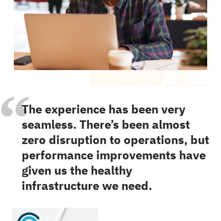
“
The experience has been very
seamless. There’s been almost
zero disruption to operations, but
performance improvements have
given us the healthy
infrastructure we need.