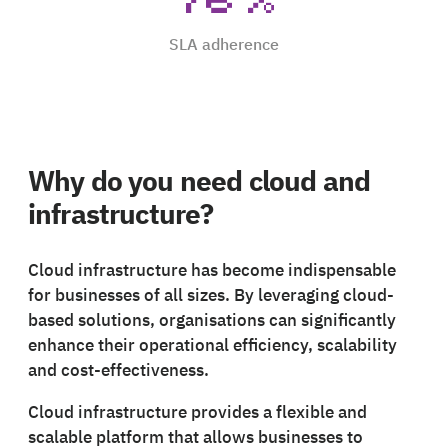
SLA adherence
Why do you need cloud and
infrastructure?
Cloud infrastructure has become indispensable
for businesses of all sizes. By leveraging cloud-
based solutions, organisations can significantly
enhance their operational efficiency, scalability
and cost-effectiveness.
Cloud infrastructure provides a flexible and
scalable platform that allows businesses to