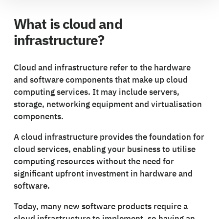
What is cloud and
infrastructure?
Cloud and infrastructure refer to the hardware
and software components that make up cloud
computing services. It may include servers,
storage, networking equipment and virtualisation
components.
A cloud infrastructure provides the foundation for
cloud services, enabling your business to utilise
computing resources without the need for
significant upfront investment in hardware and
software.
Today, many new software products require a
cloud infrastructure to implement, so having an