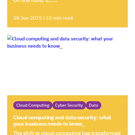
On one hand, d......
10 Jun 2025 | 10 min read
Cloud Computing
Cyber Security
Data
Cloud computing and data security: what
your business needs to know_
The shift to cloud computing has transformed