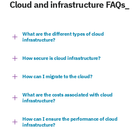
Cloud and infrastructure FAQs_
What are the different types of cloud
infrastructure?
How secure is cloud infrastructure?
How can I migrate to the cloud?
What are the costs associated with cloud
infrastructure?
How can I ensure the performance of cloud
infrastructure?