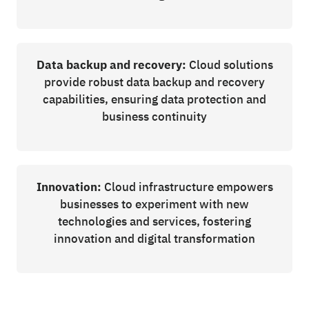
Data backup and recovery:
Cloud solutions
provide robust data backup and recovery
capabilities, ensuring data protection and
business continuity
Innovation:
Cloud infrastructure empowers
businesses to experiment with new
technologies and services, fostering
innovation and digital transformation