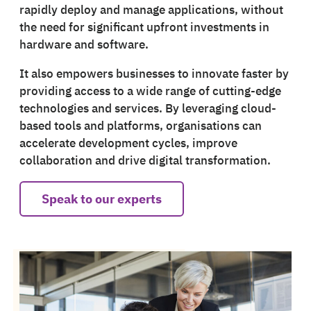
rapidly deploy and manage applications, without
the need for significant upfront investments in
hardware and software.
It also empowers businesses to innovate faster by
providing access to a wide range of cutting-edge
technologies and services. By leveraging cloud-
based tools and platforms, organisations can
accelerate development cycles, improve
collaboration and drive digital transformation.
Speak to our experts