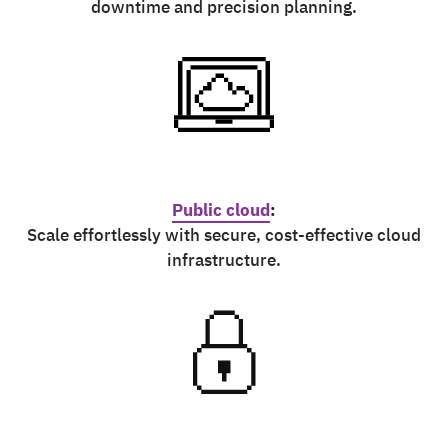
downtime and precision planning.
Public cloud
:
Scale effortlessly with secure, cost-effective cloud
infrastructure.