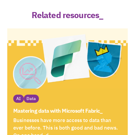
Related resources_
AI
Data
Mastering data with Microsoft Fabric_
Businesses have more access to data than
ever before. This is both good and bad news.