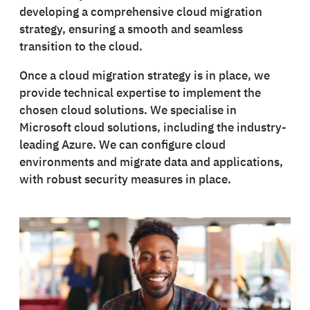
developing a comprehensive cloud migration
strategy, ensuring a smooth and seamless
transition to the cloud.
Once a cloud migration strategy is in place, we
provide technical expertise to implement the
chosen cloud solutions. We specialise in
Microsoft cloud solutions, including the industry-
leading Azure. We can configure cloud
environments and migrate data and applications,
with robust security measures in place.