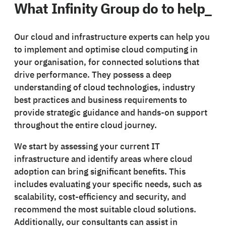
What Infinity Group do to help_
Our cloud and infrastructure experts can help you
to implement and optimise cloud computing in
your organisation, for connected solutions that
drive performance. They possess a deep
understanding of cloud technologies, industry
best practices and business requirements to
provide strategic guidance and hands-on support
throughout the entire cloud journey.
We start by assessing your current IT
infrastructure and identify areas where cloud
adoption can bring significant benefits. This
includes evaluating your specific needs, such as
scalability, cost-efficiency and security, and
recommend the most suitable cloud solutions.
Additionally, our consultants can assist in