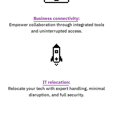
Business connectivity
:
Empower collaboration through integrated tools
and uninterrupted access.
IT relocation
:
Relocate your tech with expert handling, minimal
disruption, and full security.