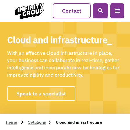
Contact
Cloud and infrastructure_
With an effective cloud infrastructure in place,
your business can collaborate in real-time, gather
intelligence and incorporate new technologies for
improved agility and productivity.
Speak to a specialist
Home
Solutions
Cloud and infrastructure