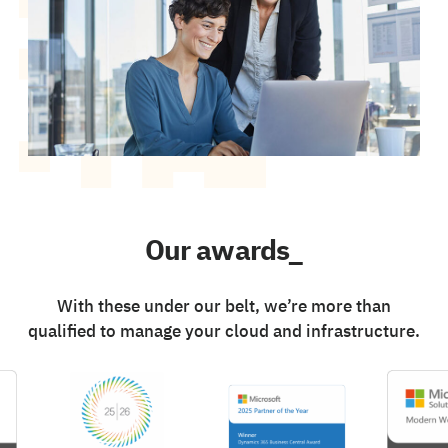
Our awards_
With these under our belt, we’re more than
qualified to manage your cloud and infrastructure.