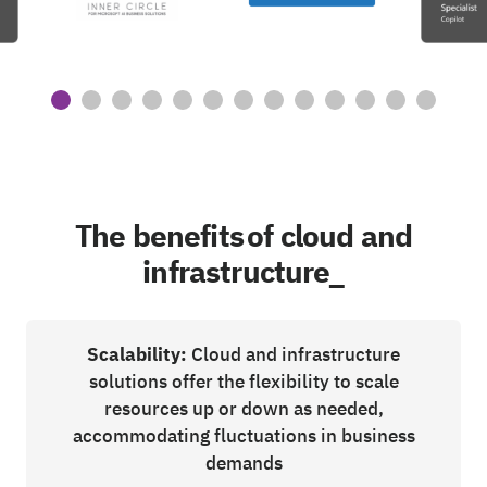
The benefits of cloud and
infrastructure_
Scalability:
Cloud and infrastructure
solutions offer the flexibility to scale
resources up or down as needed,
accommodating fluctuations in business
demands