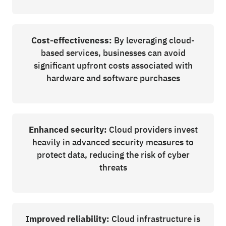
Cost-effectiveness:
By leveraging cloud-
based services, businesses can avoid
significant upfront costs associated with
hardware and software purchases
Enhanced security:
Cloud providers invest
heavily in advanced security measures to
protect data, reducing the risk of cyber
threats
Improved reliability:
Cloud infrastructure is