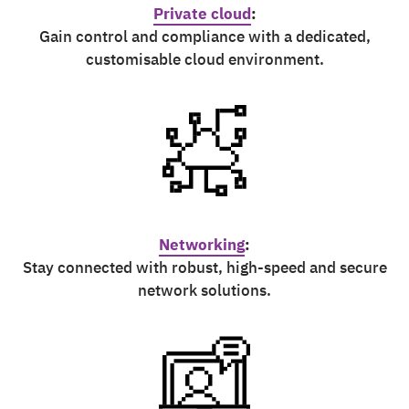
Private cloud
:
Gain control and compliance with a dedicated,
customisable cloud environment.
Networking
:
Stay connected with robust, high-speed and secure
network solutions.