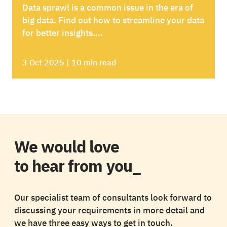
Data sprawl is a common issue in the era of
big data. Find out how to streamline your data
for better insights....
3 Oct 2025 | 10 min read
We would love
to hear from you_
Our specialist team of consultants look forward to
discussing your requirements in more detail and
we have three easy ways to get in touch.