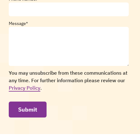
Message
*
You may unsubscribe from these communications at
any time. For further information please review our
Privacy Policy
.