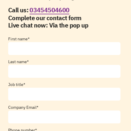
Call us:
03454504600
Complete our contact form
Live chat now:
Via the pop up
First name
*
Last name
*
Job title
*
Company Email
*
Phone number
*