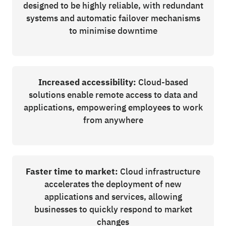
designed to be highly reliable, with redundant
systems and automatic failover mechanisms
to minimise downtime
Increased accessibility:
Cloud-based
solutions enable remote access to data and
applications, empowering employees to work
from anywhere
Faster time to market:
Cloud infrastructure
accelerates the deployment of new
applications and services, allowing
businesses to quickly respond to market
changes