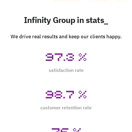
Infinity Group in stats_
We drive real results and keep our clients happy.
97.3
%
satisfaction rate
98.7
%
customer retention rate
76
%