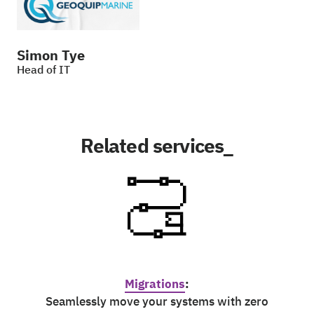
Simon Tye
Head of IT
Related services_
Migrations
:
Seamlessly move your systems with zero