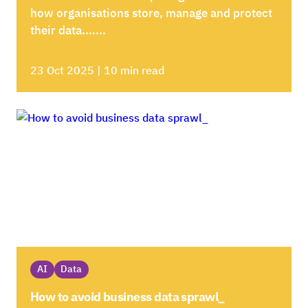
how organisations store, manage and protect
their data.......
23 Oct 2025 | 10 min read
AI
Data
How to avoid business data sprawl_