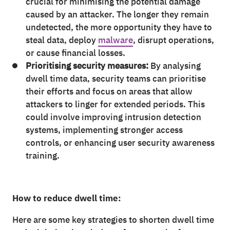
crucial for minimising the potential damage
caused by an attacker. The longer they remain
undetected, the more opportunity they have to
steal data, deploy
malware
, disrupt operations,
or cause financial losses.
Prioritising security measures:
By analysing
dwell time data, security teams can prioritise
their efforts and focus on areas that allow
attackers to linger for extended periods. This
could involve improving intrusion detection
systems, implementing stronger access
controls, or enhancing user security awareness
training.
How to reduce dwell time:
Here are some key strategies to shorten dwell time