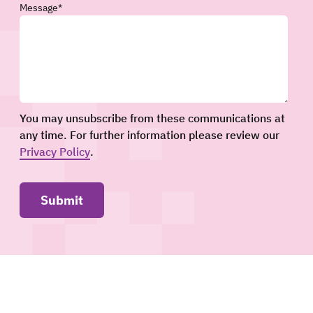
Message
*
You may unsubscribe from these communications at
any time. For further information please review our
Privacy Policy
.