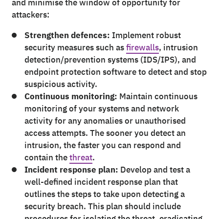
and minimise the window of opportunity for
attackers:
Strengthen defences:
Implement robust
security measures such as
firewalls
, intrusion
detection/prevention systems (IDS/IPS), and
endpoint protection software to detect and stop
suspicious activity.
Continuous monitoring:
Maintain continuous
monitoring of your systems and network
activity for any anomalies or unauthorised
access attempts. The sooner you detect an
intrusion, the faster you can respond and
contain the
threat
.
Incident response plan:
Develop and test a
well-defined incident response plan that
outlines the steps to take upon detecting a
security breach. This plan should include
procedures for isolating the threat, eradicating