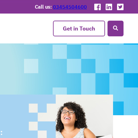
Call us:
03454504600
Get in Touch