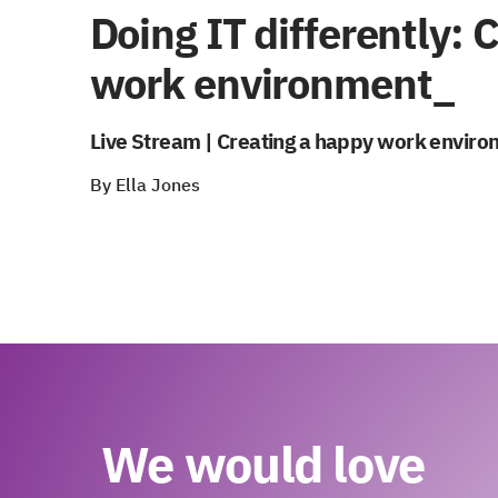
Doing IT differently: 
work environment_
Live Stream | Creating a happy work enviro
By Ella Jones
We would love