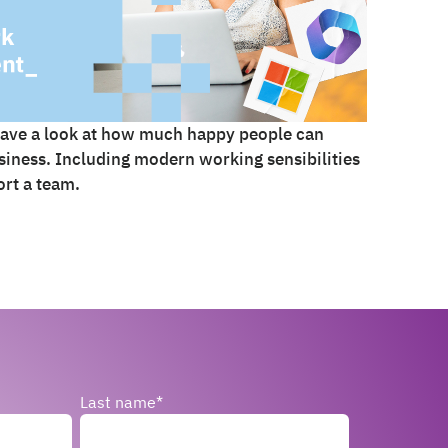
ave a look at how much happy people can
iness. Including modern working sensibilities
rt a team.
Last name
*