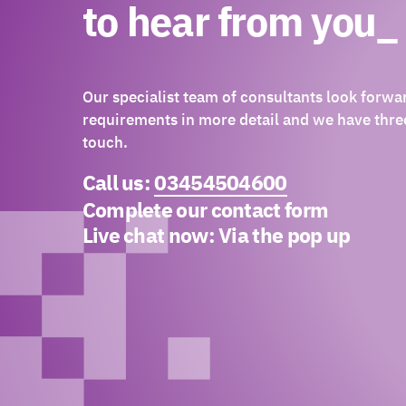
to hear from you_
Our specialist team of consultants look forwa
requirements in more detail and we have three
touch.
Call us:
03454504600
Complete our contact form
Live chat now:
Via the pop up