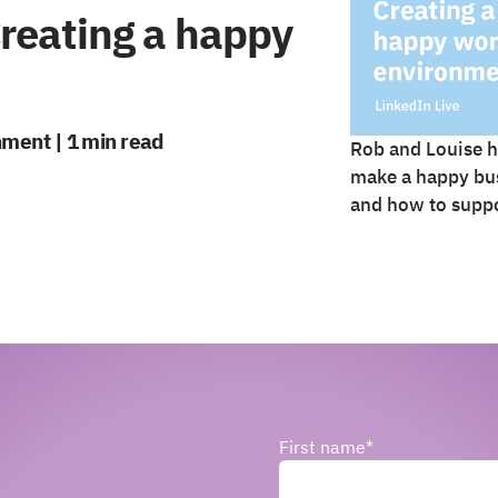
Creating a happy
nment | 1 min read
Rob and Louise h
make a happy bus
and how to suppo
First name
*