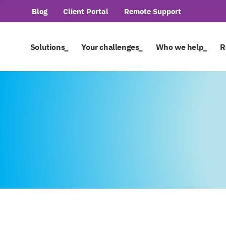
Blog
Client Portal
Remote Support
Solutions_
Your challenges_
Who we help_
R