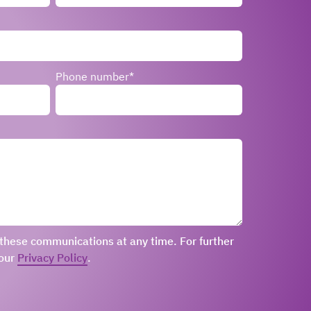
Phone number
*
these communications at any time. For further
 our
Privacy Policy
.