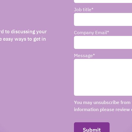
Job title
*
rd to discussing your
Company Email
*
 easy ways to get in
Message
*
You may unsubscribe from 
information please review