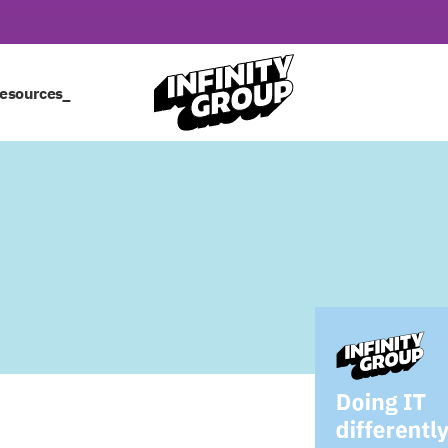
esources_