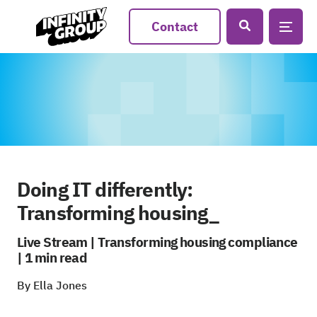
Contact
Doing IT differently:
Transforming housing_
Live Stream | Transforming housing compliance
| 1 min read
By Ella Jones