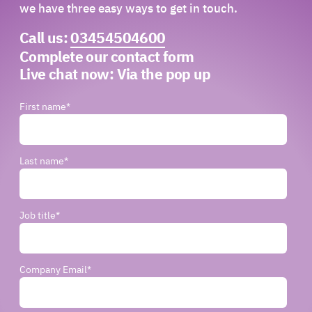
we have three easy ways to get in touch.
Call us:
03454504600
Complete our contact form
Live chat now:
Via the pop up
First name
*
Last name
*
Job title
*
Company Email
*