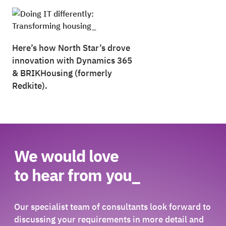
Here’s how North Star’s drove
innovation with Dynamics 365
&
BRIKHousing (formerly
Redkite).
We would love
to hear from you_
Our specialist team of consultants look forward to
discussing your requirements in more detail and