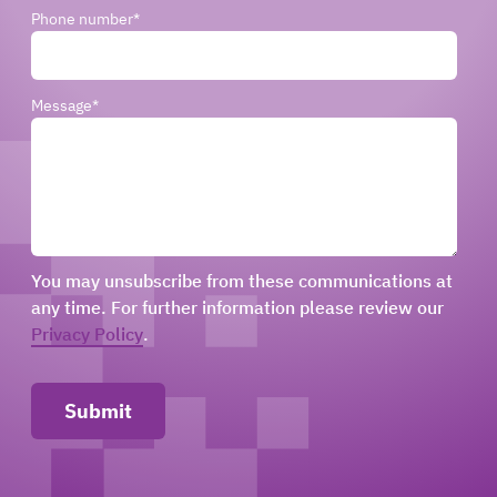
Phone number
*
Message
*
You may unsubscribe from these communications at
any time. For further information please review our
Privacy Policy
.