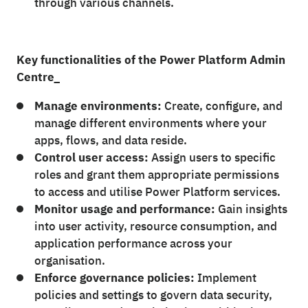
through various channels.
Key functionalities of the Power Platform Admin
Centre_
Manage environments:
Create, configure, and
manage different environments where your
apps, flows, and data reside.
Control user access:
Assign users to specific
roles and grant them appropriate permissions
to access and utilise Power Platform services.
Monitor usage and performance:
Gain insights
into user activity, resource consumption, and
application performance across your
organisation.
Enforce governance policies:
Implement
policies and settings to govern data security,