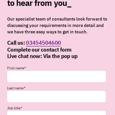
to hear from you_
Our specialist team of consultants look forward to
discussing your requirements in more detail and
we have three easy ways to get in touch.
Call us:
03454504600
Complete our contact form
Live chat now:
Via the pop up
First name
*
Last name
*
Job title
*