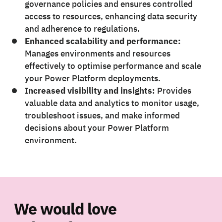
governance policies and ensures controlled
access to resources, enhancing data security
and adherence to regulations.
Enhanced scalability and performance:
Manages environments and resources
effectively to optimise performance and scale
your Power Platform deployments.
Increased visibility and insights:
Provides
valuable data and analytics to monitor usage,
troubleshoot issues, and make informed
decisions about your Power Platform
environment.
We would love