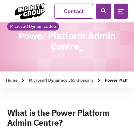
Contact
Microsoft Dynamics 365
Power Platform Admin
Centre_
Home
Microsoft Dynamics 365 Glossary
Power Platfor
What is the Power Platform
Admin Centre?