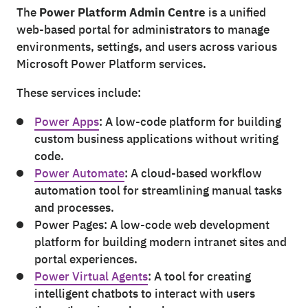
The
Power Platform Admin Centre
is a unified
web-based portal for administrators to manage
environments, settings, and users across various
Microsoft Power Platform services.
These services include:
Power Apps
: A low-code platform for building
custom business applications without writing
code.
Power Automate
: A cloud-based workflow
automation tool for streamlining manual tasks
and processes.
Power Pages: A low-code web development
platform for building modern intranet sites and
portal experiences.
Power Virtual Agents
: A tool for creating
intelligent chatbots to interact with users