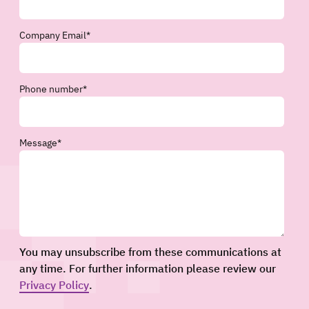
Company Email
*
Phone number
*
Message
*
You may unsubscribe from these communications at
any time. For further information please review our
Privacy Policy
.