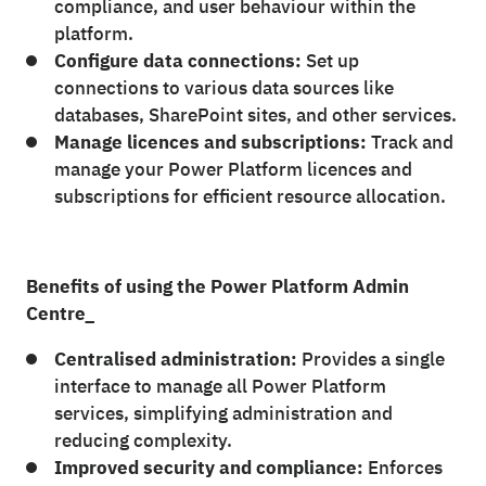
compliance, and user behaviour within the
platform.
Configure data connections:
Set up
connections to various data sources like
databases, SharePoint sites, and other services.
Manage licences and subscriptions:
Track and
manage your Power Platform licences and
subscriptions for efficient resource allocation.
Benefits of using the Power Platform Admin
Centre_
Centralised administration:
Provides a single
interface to manage all Power Platform
services, simplifying administration and
reducing complexity.
Improved security and compliance:
Enforces